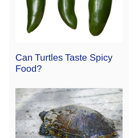
Can Turtles Taste Spicy
Food?