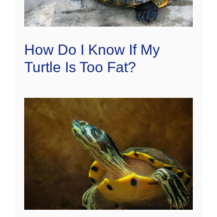
How Do I Know If My
Turtle Is Too Fat?