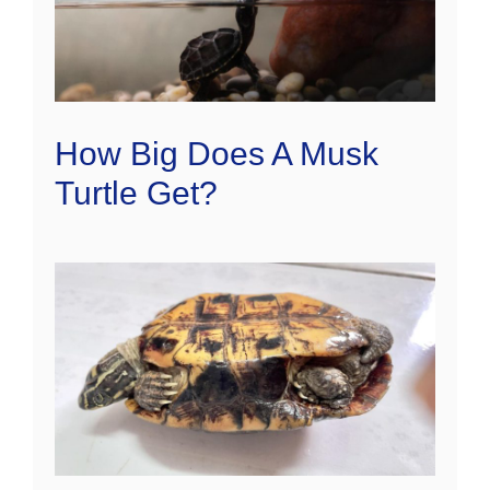
How Big Does A Musk
Turtle Get?