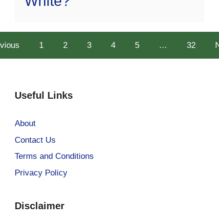
White?
vious
1
2
3
4
5
…
32
Useful Links
About
Contact Us
Terms and Conditions
Privacy Policy
Disclaimer