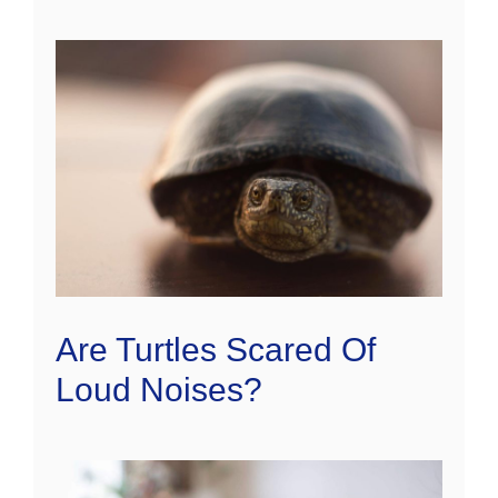
Are Turtles Scared Of
Loud Noises?