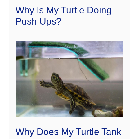
Why Is My Turtle Doing
Push Ups?
Why Does My Turtle Tank