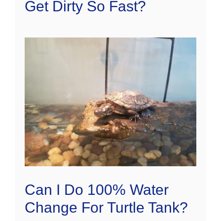
Get Dirty So Fast?
Can I Do 100% Water
Change For Turtle Tank?