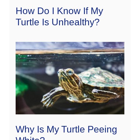
How Do I Know If My
Turtle Is Unhealthy?
Why Is My Turtle Peeing