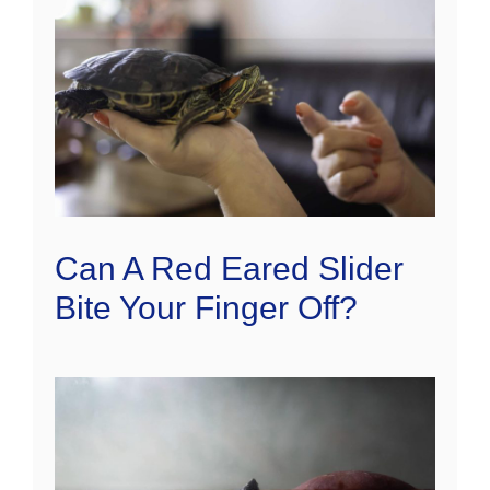
Can A Red Eared Slider
Bite Your Finger Off?