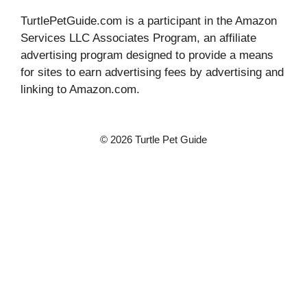
TurtlePetGuide.com is a participant in the Amazon
Services LLC Associates Program, an affiliate
advertising program designed to provide a means
for sites to earn advertising fees by advertising and
linking to Amazon.com.
© 2026 Turtle Pet Guide