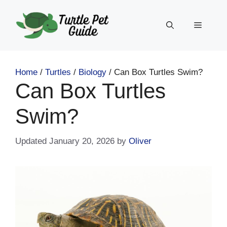
Skip
to
Menu
content
Home
/
Turtles
/
Biology
/
Can Box Turtles Swim?
Can Box Turtles
Swim?
January 20, 2026
by
Oliver