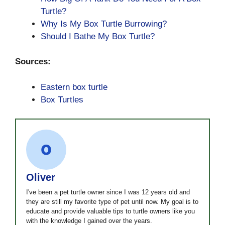
Turtle?
Why Is My Box Turtle Burrowing?
Should I Bathe My Box Turtle?
Sources:
Eastern box turtle
Box Turtles
Oliver
I've been a pet turtle owner since I was 12 years old and
they are still my favorite type of pet until now. My goal is to
educate and provide valuable tips to turtle owners like you
with the knowledge I gained over the years.