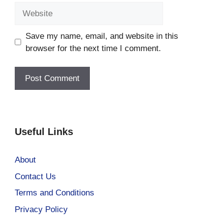
Website
Save my name, email, and website in this
browser for the next time I comment.
Useful Links
About
Contact Us
Terms and Conditions
Privacy Policy