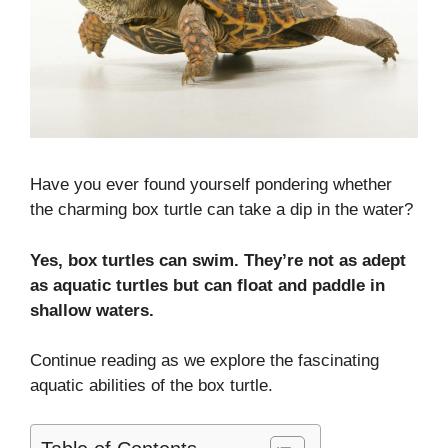
Have you ever found yourself pondering whether
the charming box turtle can take a dip in the water?
Yes, box turtles can swim. They’re not as adept
as aquatic turtles but can float and paddle in
shallow waters.
Continue reading as we explore the fascinating
aquatic abilities of the box turtle.