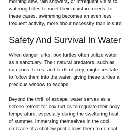
morning dew, rain showers, or infrequent visits to
watering holes to meet their moisture needs. In
these cases, swimming becomes an even less
frequent activity, more about necessity than leisure.
Safety And Survival In Water
When danger lurks, box turtles often utilize water
as a sanctuary. Their natural predators, such as
raccoons, foxes, and birds of prey, might hesitate
to follow them into the water, giving these turtles a
precious window to escape.
Beyond the thrill of escape, water serves as a
serene retreat for box turtles to regulate their body
temperature, especially during the sweltering heat
of summer. Immersing themselves in the cool
embrace of a shallow pool allows them to combat