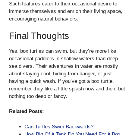
Such features cater to their occasional desire to
immerse themselves and enrich their living space,
encouraging natural behaviors.
Final Thoughts
Yes, box turtles can swim, but they’re more like
occasional paddlers in shallow waters than deep-
sea divers. Their adventures in water are mostly
about staying cool, hiding from danger, or just
having a quick wash. If you’ve got a box turtle,
remember they like a little splash now and then, but
nothing too deep or fancy.
Related Posts:
Can Turtles Swim Backwards?
How Big Of A Tank Do You Need For A Box