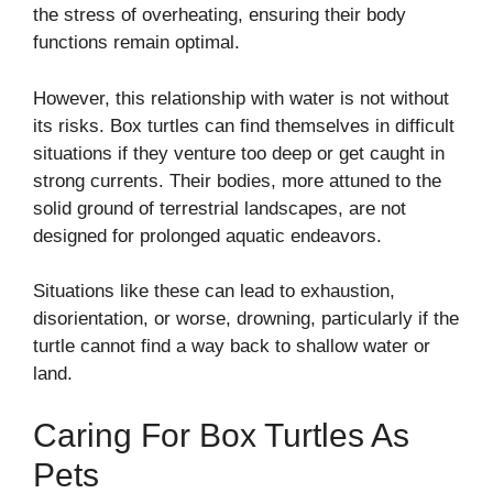
the stress of overheating, ensuring their body
functions remain optimal.
However, this relationship with water is not without
its risks. Box turtles can find themselves in difficult
situations if they venture too deep or get caught in
strong currents. Their bodies, more attuned to the
solid ground of terrestrial landscapes, are not
designed for prolonged aquatic endeavors.
Situations like these can lead to exhaustion,
disorientation, or worse, drowning, particularly if the
turtle cannot find a way back to shallow water or
land.
Caring For Box Turtles As
Pets