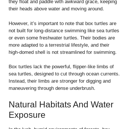
they float and paddle with awkward grace, keeping
their heads above water and moving around.
However, it’s important to note that box turtles are
not built for long-distance swimming like sea turtles
or even some freshwater turtles. Their bodies are
more adapted to a terrestrial lifestyle, and their
high-domed shell is not streamlined for swimming.
Box turtles lack the powerful, flipper-like limbs of
sea turtles, designed to cut through ocean currents.
Instead, their limbs are stronger for digging and
maneuvering through dense underbrush.
Natural Habitats And Water
Exposure