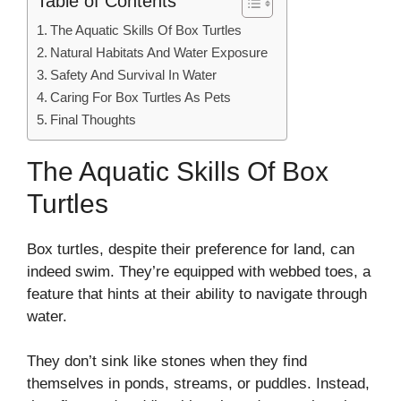
Table of Contents
The Aquatic Skills Of Box Turtles
Natural Habitats And Water Exposure
Safety And Survival In Water
Caring For Box Turtles As Pets
Final Thoughts
The Aquatic Skills Of Box
Turtles
Box turtles, despite their preference for land, can
indeed swim. They’re equipped with webbed toes, a
feature that hints at their ability to navigate through
water.
They don’t sink like stones when they find
themselves in ponds, streams, or puddles. Instead,