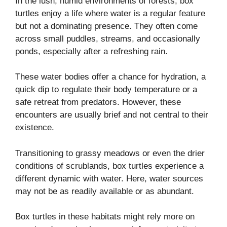
In the lush, humid environments of forests, box
turtles enjoy a life where water is a regular feature
but not a dominating presence. They often come
across small puddles, streams, and occasionally
ponds, especially after a refreshing rain.
These water bodies offer a chance for hydration, a
quick dip to regulate their body temperature or a
safe retreat from predators. However, these
encounters are usually brief and not central to their
existence.
Transitioning to grassy meadows or even the drier
conditions of scrublands, box turtles experience a
different dynamic with water. Here, water sources
may not be as readily available or as abundant.
Box turtles in these habitats might rely more on