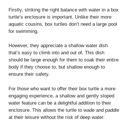
Firstly, striking the right balance with water in a box
turtle’s enclosure is important. Unlike their more
aquatic cousins, box turtles don’t need a large pool
for swimming.
However, they appreciate a shallow water dish
that’s easy to climb into and out of. This dish
should be large enough for them to soak their entire
body if they choose to, but shallow enough to
ensure their safety.
For those who want to offer their box turtle a more
engaging experience, a shallow and gently sloped
water feature can be a delightful addition to their
enclosure. This allows the turtle to wade and paddle
at their leisure without the risk of deep water.