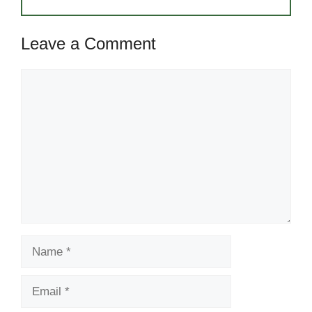
Leave a Comment
Comment
Name
Email