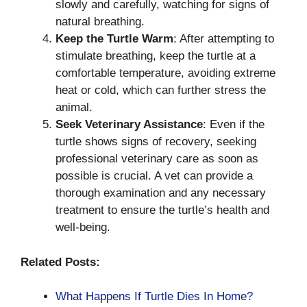
slowly and carefully, watching for signs of
natural breathing.
Keep the Turtle Warm
: After attempting to
stimulate breathing, keep the turtle at a
comfortable temperature, avoiding extreme
heat or cold, which can further stress the
animal.
Seek Veterinary Assistance
: Even if the
turtle shows signs of recovery, seeking
professional veterinary care as soon as
possible is crucial. A vet can provide a
thorough examination and any necessary
treatment to ensure the turtle’s health and
well-being.
Related Posts:
What Happens If Turtle Dies In Home?