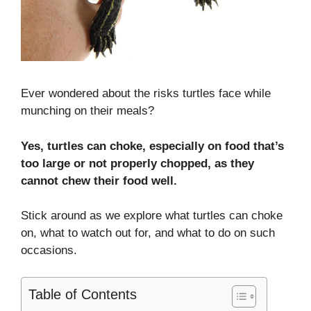
Ever wondered about the risks turtles face while
munching on their meals?
Yes, turtles can choke, especially on food that’s
too large or not properly chopped, as they
cannot chew their food well.
Stick around as we explore what turtles can choke
on, what to watch out for, and what to do on such
occasions.
Table of Contents