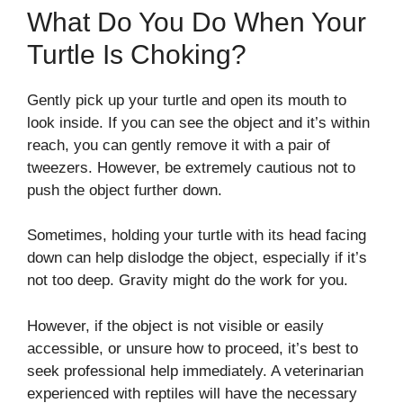
What Do You Do When Your
Turtle Is Choking?
Gently pick up your turtle and open its mouth to
look inside. If you can see the object and it’s within
reach, you can gently remove it with a pair of
tweezers. However, be extremely cautious not to
push the object further down.
Sometimes, holding your turtle with its head facing
down can help dislodge the object, especially if it’s
not too deep. Gravity might do the work for you.
However, if the object is not visible or easily
accessible, or unsure how to proceed, it’s best to
seek professional help immediately. A veterinarian
experienced with reptiles will have the necessary