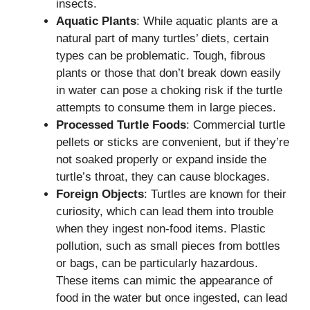
insects.
Aquatic Plants
: While aquatic plants are a
natural part of many turtles’ diets, certain
types can be problematic. Tough, fibrous
plants or those that don’t break down easily
in water can pose a choking risk if the turtle
attempts to consume them in large pieces.
Processed Turtle Foods
: Commercial turtle
pellets or sticks are convenient, but if they’re
not soaked properly or expand inside the
turtle’s throat, they can cause blockages.
Foreign Objects
: Turtles are known for their
curiosity, which can lead them into trouble
when they ingest non-food items. Plastic
pollution, such as small pieces from bottles
or bags, can be particularly hazardous.
These items can mimic the appearance of
food in the water but once ingested, can lead