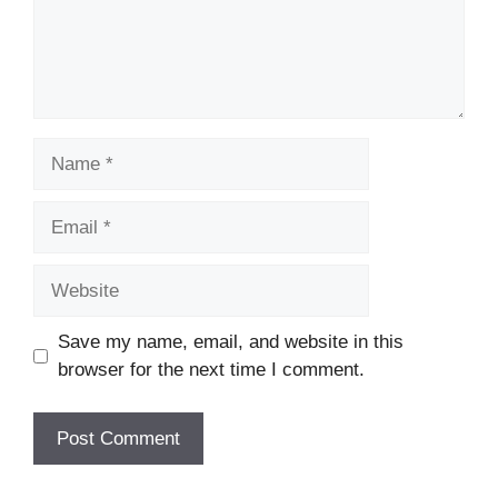
Name
Email
Website
Save my name, email, and website in this
browser for the next time I comment.