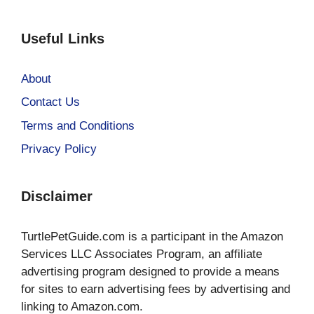
Useful Links
About
Contact Us
Terms and Conditions
Privacy Policy
Disclaimer
TurtlePetGuide.com is a participant in the Amazon
Services LLC Associates Program, an affiliate
advertising program designed to provide a means
for sites to earn advertising fees by advertising and
linking to Amazon.com.