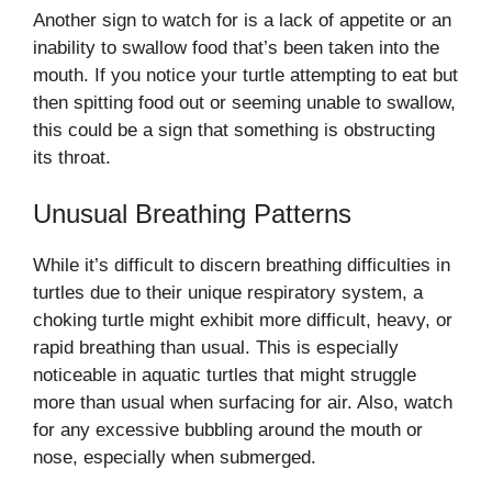
Another sign to watch for is a lack of appetite or an
inability to swallow food that’s been taken into the
mouth. If you notice your turtle attempting to eat but
then spitting food out or seeming unable to swallow,
this could be a sign that something is obstructing
its throat.
Unusual Breathing Patterns
While it’s difficult to discern breathing difficulties in
turtles due to their unique respiratory system, a
choking turtle might exhibit more difficult, heavy, or
rapid breathing than usual. This is especially
noticeable in aquatic turtles that might struggle
more than usual when surfacing for air. Also, watch
for any excessive bubbling around the mouth or
nose, especially when submerged.