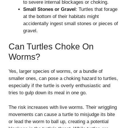
to severe internal blockages or choking.
Small Stones or Gravel
: Turtles that forage
at the bottom of their habitats might
accidentally ingest small stones or pieces of
gravel.
Can Turtles Choke On
Worms?
Yes, larger species of worms, or a bundle of
smaller ones, can pose a choking hazard to turtles,
especially if the turtle is overly enthusiastic and
tries to gulp down its meal in one go.
The risk increases with live worms. Their wriggling
movements can cause a turtle to misjudge its bite
or lead the worm to ball up, creating a potential