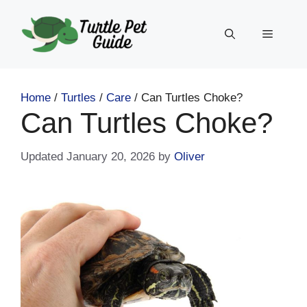
Skip
to
Menu
content
Home
/
Turtles
/
Care
/
Can Turtles Choke?
Can Turtles Choke?
January 20, 2026
by
Oliver