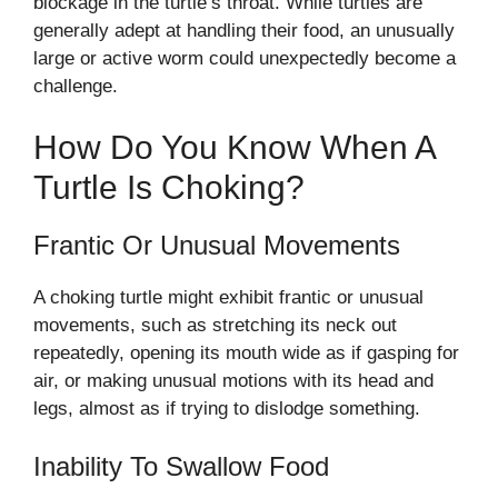
blockage in the turtle’s throat. While turtles are
generally adept at handling their food, an unusually
large or active worm could unexpectedly become a
challenge.
How Do You Know When A
Turtle Is Choking?
Frantic Or Unusual Movements
A choking turtle might exhibit frantic or unusual
movements, such as stretching its neck out
repeatedly, opening its mouth wide as if gasping for
air, or making unusual motions with its head and
legs, almost as if trying to dislodge something.
Inability To Swallow Food