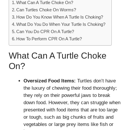
What Can A Turtle Choke On?
Can Turtles Choke On Worms?
How Do You Know When A Turtle Is Choking?
What Do You Do When Your Turtle Is Choking?
Can You Do CPR On A Turtle?
How To Perform CPR On A Turtle?
What Can A Turtle Choke
On?
Oversized Food Items:
Turtles don’t have
the luxury of chewing their food thoroughly;
they rely on their powerful jaws to break
down food. However, they can struggle when
presented with food items that are too large
or tough, such as big chunks of fruits and
vegetables or large prey items like fish or