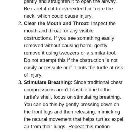
gently and straighten it to open the airway.
Be careful not to overextend or force the
neck, which could cause injury.
Clear the Mouth and Throat
: Inspect the
mouth and throat for any visible
obstructions. If you see something easily
removed without causing harm, gently
remove it using tweezers or a similar tool.
Do not attempt this if the obstruction is not
easily accessible or if it puts the turtle at risk
of injury.
Stimulate Breathing
: Since traditional chest
compressions aren’t feasible due to the
turtle’s shell, focus on stimulating breathing.
You can do this by gently pressing down on
the front legs and then releasing, mimicking
the natural movement that helps turtles expel
air from their lungs. Repeat this motion