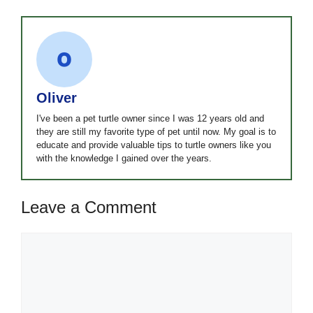
Oliver
I've been a pet turtle owner since I was 12 years old and
they are still my favorite type of pet until now. My goal is to
educate and provide valuable tips to turtle owners like you
with the knowledge I gained over the years.
Leave a Comment
Comment