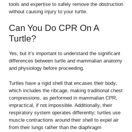
tools and expertise to safely remove the obstruction
without causing injury to your turtle.
Can You Do CPR On A
Turtle?
Yes, but it’s important to understand the significant
differences between turtle and mammalian anatomy
and physiology before proceeding.
Turtles have a rigid shell that encases their body,
which includes the ribcage, making traditional chest
compressions, as performed in mammalian CPR,
impractical, if not impossible. Additionally, their
respiratory system operates differently; turtles use
muscle contractions around their shell to expel air
from their lungs rather than the diaphragm