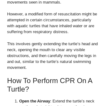
movements seen in mammals.
However, a modified form of resuscitation might be
attempted in certain circumstances, particularly
with aquatic turtles that have inhaled water or are
suffering from respiratory distress.
This involves gently extending the turtle’s head and
neck, opening the mouth to clear any visible
obstructions, and then carefully moving the legs in
and out, similar to the turtle’s natural swimming
movement.
How To Perform CPR On A
Turtle?
Open the Airway
: Extend the turtle’s neck