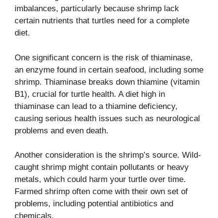
imbalances, particularly because shrimp lack
certain nutrients that turtles need for a complete
diet.
One significant concern is the risk of thiaminase,
an enzyme found in certain seafood, including some
shrimp. Thiaminase breaks down thiamine (vitamin
B1), crucial for turtle health. A diet high in
thiaminase can lead to a thiamine deficiency,
causing serious health issues such as neurological
problems and even death.
Another consideration is the shrimp’s source. Wild-
caught shrimp might contain pollutants or heavy
metals, which could harm your turtle over time.
Farmed shrimp often come with their own set of
problems, including potential antibiotics and
chemicals.