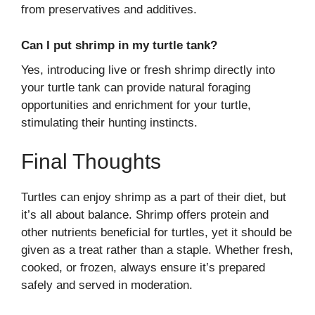
from preservatives and additives.
Can I put shrimp in my turtle tank?
Yes, introducing live or fresh shrimp directly into
your turtle tank can provide natural foraging
opportunities and enrichment for your turtle,
stimulating their hunting instincts.
Final Thoughts
Turtles can enjoy shrimp as a part of their diet, but
it’s all about balance. Shrimp offers protein and
other nutrients beneficial for turtles, yet it should be
given as a treat rather than a staple. Whether fresh,
cooked, or frozen, always ensure it’s prepared
safely and served in moderation.