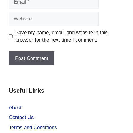
Website
Save my name, email, and website in this
browser for the next time I comment.
Useful Links
About
Contact Us
Terms and Conditions