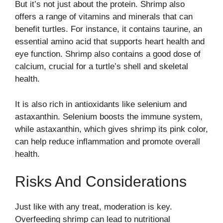
But it’s not just about the protein. Shrimp also
offers a range of vitamins and minerals that can
benefit turtles. For instance, it contains taurine, an
essential amino acid that supports heart health and
eye function. Shrimp also contains a good dose of
calcium, crucial for a turtle’s shell and skeletal
health.
It is also rich in antioxidants like selenium and
astaxanthin. Selenium boosts the immune system,
while astaxanthin, which gives shrimp its pink color,
can help reduce inflammation and promote overall
health.
Risks And Considerations
Just like with any treat, moderation is key.
Overfeeding shrimp can lead to nutritional