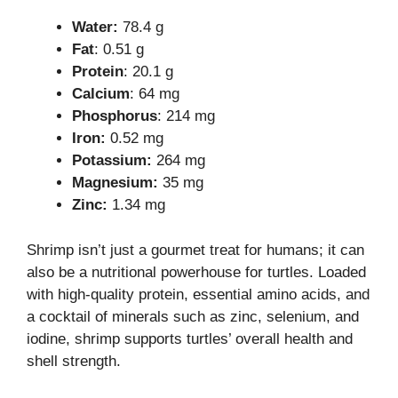
Water:
78.4 g
Fat
: 0.51 g
Protein
: 20.1 g
Calcium
: 64 mg
Phosphorus
: 214 mg
Iron:
0.52 mg
Potassium:
264 mg
Magnesium:
35 mg
Zinc:
1.34 mg
Shrimp isn’t just a gourmet treat for humans; it can
also be a nutritional powerhouse for turtles. Loaded
with high-quality protein, essential amino acids, and
a cocktail of minerals such as zinc, selenium, and
iodine, shrimp supports turtles’ overall health and
shell strength.