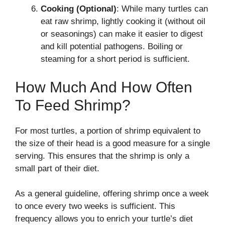
Cooking (Optional)
: While many turtles can
eat raw shrimp, lightly cooking it (without oil
or seasonings) can make it easier to digest
and kill potential pathogens. Boiling or
steaming for a short period is sufficient.
How Much And How Often
To Feed Shrimp?
For most turtles, a portion of shrimp equivalent to
the size of their head is a good measure for a single
serving. This ensures that the shrimp is only a
small part of their diet.
As a general guideline, offering shrimp once a week
to once every two weeks is sufficient. This
frequency allows you to enrich your turtle’s diet