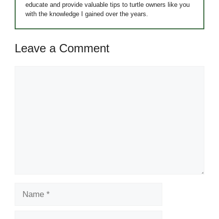
educate and provide valuable tips to turtle owners like you
with the knowledge I gained over the years.
Leave a Comment
Comment
Name
Email