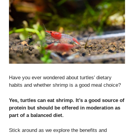
Have you ever wondered about turtles’ dietary
habits and whether shrimp is a good meal choice?
Yes, turtles can eat shrimp. It’s a good source of
protein but should be offered in moderation as
part of a balanced diet.
Stick around as we explore the benefits and