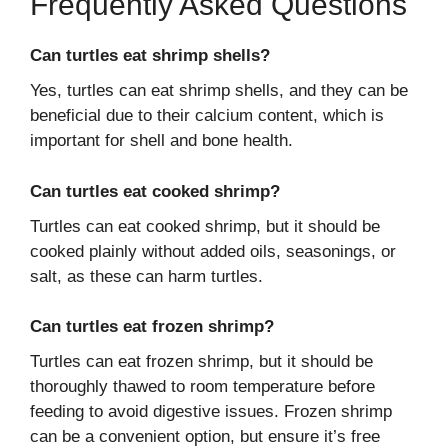
Frequently Asked Questions
Can turtles eat shrimp shells?
Yes, turtles can eat shrimp shells, and they can be
beneficial due to their calcium content, which is
important for shell and bone health.
Can turtles eat cooked shrimp?
Turtles can eat cooked shrimp, but it should be
cooked plainly without added oils, seasonings, or
salt, as these can harm turtles.
Can turtles eat frozen shrimp?
Turtles can eat frozen shrimp, but it should be
thoroughly thawed to room temperature before
feeding to avoid digestive issues. Frozen shrimp
can be a convenient option, but ensure it’s free