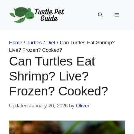
Skip
to
Menu
content
Home
/
Turtles
/
Diet
/
Can Turtles Eat Shrimp?
Live? Frozen? Cooked?
Can Turtles Eat
Shrimp? Live?
Frozen? Cooked?
January 20, 2026
by
Oliver