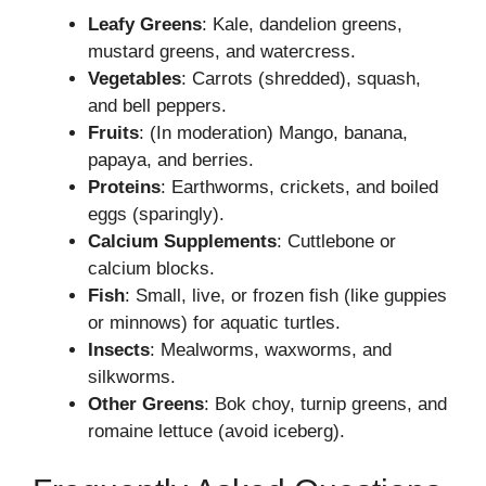
Leafy Greens
: Kale, dandelion greens,
mustard greens, and watercress.
Vegetables
: Carrots (shredded), squash,
and bell peppers.
Fruits
: (In moderation) Mango, banana,
papaya, and berries.
Proteins
: Earthworms, crickets, and boiled
eggs (sparingly).
Calcium Supplements
: Cuttlebone or
calcium blocks.
Fish
: Small, live, or frozen fish (like guppies
or minnows) for aquatic turtles.
Insects
: Mealworms, waxworms, and
silkworms.
Other Greens
: Bok choy, turnip greens, and
romaine lettuce (avoid iceberg).