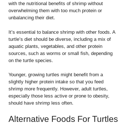
with the nutritional benefits of shrimp without
overwhelming them with too much protein or
unbalancing their diet.
It’s essential to balance shrimp with other foods. A
turtle’s diet should be diverse, including a mix of
aquatic plants, vegetables, and other protein
sources, such as worms or small fish, depending
on the turtle species.
Younger, growing turtles might benefit from a
slightly higher protein intake so that you feed
shrimp more frequently. However, adult turtles,
especially those less active or prone to obesity,
should have shrimp less often.
Alternative Foods For Turtles