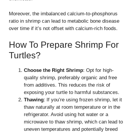
Moreover, the imbalanced calcium-to-phosphorus
ratio in shrimp can lead to metabolic bone disease
over time if it’s not offset with calcium-rich foods.
How To Prepare Shrimp For
Turtles?
Choose the Right Shrimp
: Opt for high-
quality shrimp, preferably organic and free
from additives. This reduces the risk of
exposing your turtle to harmful substances.
Thawing
: If you’re using frozen shrimp, let it
thaw naturally at room temperature or in the
refrigerator. Avoid using hot water or a
microwave to thaw shrimp, which can lead to
uneven temperatures and potentially breed