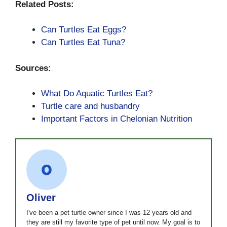
Related Posts:
Can Turtles Eat Eggs?
Can Turtles Eat Tuna?
Sources:
What Do Aquatic Turtles Eat?
Turtle care and husbandry
Important Factors in Chelonian Nutrition
Oliver
I've been a pet turtle owner since I was 12 years old and
they are still my favorite type of pet until now. My goal is to