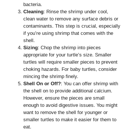
bacteria.
Cleaning
: Rinse the shrimp under cool,
clean water to remove any surface debris or
contaminants. This step is crucial, especially
if you’re using shrimp that comes with the
shell.
Sizing
: Chop the shrimp into pieces
appropriate for your turtle’s size. Smaller
turtles will require smaller pieces to prevent
choking hazards. For baby turtles, consider
mincing the shrimp finely.
Shell On or Off?
: You can offer shrimp with
the shell on to provide additional calcium.
However, ensure the pieces are small
enough to avoid digestive issues. You might
want to remove the shell for younger or
smaller turtles to make it easier for them to
eat.