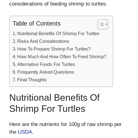
considerations of feeding shrimp to turtles.
Table of Contents
Nutritional Benefits Of Shrimp For Turtles
Risks And Considerations
How To Prepare Shrimp For Turtles?
How Much And How Often To Feed Shrimp?
Alternative Foods For Turtles
Frequently Asked Questions
Final Thoughts
Nutritional Benefits Of
Shrimp For Turtles
Here are the nutrients for 100g of raw shrimp per
the
USDA
.