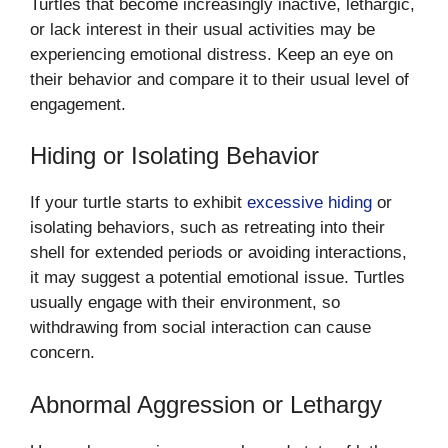
Turtles that become increasingly inactive, lethargic,
or lack interest in their usual activities may be
experiencing emotional distress. Keep an eye on
their behavior and compare it to their usual level of
engagement.
Hiding or Isolating Behavior
If your turtle starts to exhibit
excessive hiding
or
isolating behaviors, such as retreating into their
shell for extended periods or avoiding interactions,
it may suggest a potential emotional issue. Turtles
usually engage with their environment, so
withdrawing from social interaction can cause
concern.
Abnormal Aggression or Lethargy