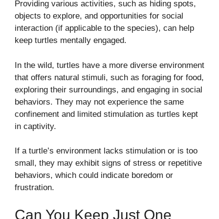
Providing various activities, such as hiding spots,
objects to explore, and opportunities for social
interaction (if applicable to the species), can help
keep turtles mentally engaged.
In the wild, turtles have a more diverse environment
that offers natural stimuli, such as foraging for food,
exploring their surroundings, and engaging in social
behaviors. They may not experience the same
confinement and limited stimulation as turtles kept
in captivity.
If a turtle’s environment lacks stimulation or is too
small, they may exhibit signs of stress or repetitive
behaviors, which could indicate boredom or
frustration.
Can You Keep Just One