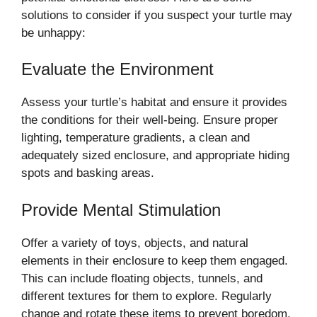
solutions to consider if you suspect your turtle may
be unhappy:
Evaluate the Environment
Assess your turtle’s habitat and ensure it provides
the conditions for their well-being. Ensure proper
lighting, temperature gradients, a clean and
adequately sized enclosure, and appropriate hiding
spots and basking areas.
Provide Mental Stimulation
Offer a variety of toys, objects, and natural
elements in their enclosure to keep them engaged.
This can include floating objects, tunnels, and
different textures for them to explore. Regularly
change and rotate these items to prevent boredom.