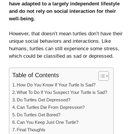
have adapted to a largely independent lifestyle
and do not rely on social interaction for their
well-being.
However, that doesn’t mean turtles don’t have their
unique social behaviors and interactions. Like
humans, turtles can still experience some stress,
which could be classified as sad or depressed.
Table of Contents
How Do You Know If Your Turtle Is Sad?
What To Do If You Suspect Your Turtle is Sad?
Do Turtles Get Depressed?
Can Turtles Die From Depression?
Do Turtles Get Bored?
Can You Keep Just One Turtle?
Final Thoughts