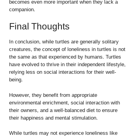
becomes even more important when they lack a
companion.
Final Thoughts
In conclusion, while turtles are generally solitary
creatures, the concept of loneliness in turtles is not
the same as that experienced by humans. Turtles
have evolved to thrive in their independent lifestyle,
relying less on social interactions for their well-
being.
However, they benefit from appropriate
environmental enrichment, social interaction with
their owners, and a well-balanced diet to ensure
their happiness and mental stimulation.
While turtles may not experience loneliness like