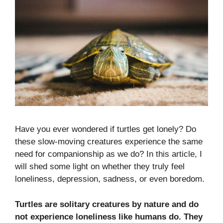
Have you ever wondered if turtles get lonely? Do
these slow-moving creatures experience the same
need for companionship as we do? In this article, I
will shed some light on whether they truly feel
loneliness, depression, sadness, or even boredom.
Turtles are solitary creatures by nature and do
not experience loneliness like humans do. They