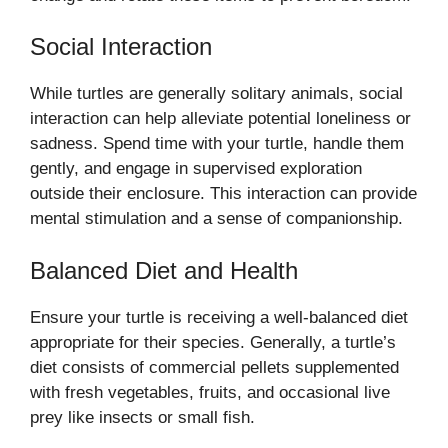
Social Interaction
While turtles are generally solitary animals, social
interaction can help alleviate potential loneliness or
sadness. Spend time with your turtle, handle them
gently, and engage in supervised exploration
outside their enclosure. This interaction can provide
mental stimulation and a sense of companionship.
Balanced Diet and Health
Ensure your turtle is receiving a well-balanced diet
appropriate for their species. Generally, a turtle’s
diet consists of commercial pellets supplemented
with fresh vegetables, fruits, and occasional live
prey like insects or small fish.