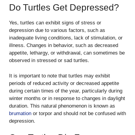
Do Turtles Get Depressed?
Yes, turtles can exhibit signs of stress or
depression due to various factors, such as
inadequate living conditions, lack of stimulation, or
illness. Changes in behavior, such as decreased
appetite, lethargy, or withdrawal, can sometimes be
observed in stressed or sad turtles.
It is important to note that turtles may exhibit
periods of reduced activity or decreased appetite
during certain times of the year, particularly during
winter months or in response to changes in daylight
duration. This natural phenomenon is known as
brumation
or torpor and should not be confused with
depression.