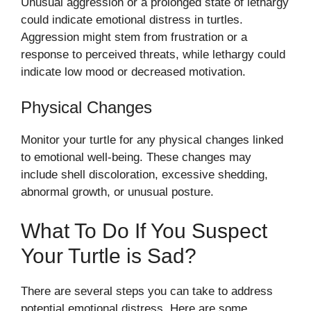
Unusual aggression or a prolonged state of lethargy
could indicate emotional distress in turtles.
Aggression might stem from frustration or a
response to perceived threats, while lethargy could
indicate low mood or decreased motivation.
Physical Changes
Monitor your turtle for any physical changes linked
to emotional well-being. These changes may
include shell discoloration, excessive shedding,
abnormal growth, or unusual posture.
What To Do If You Suspect
Your Turtle is Sad?
There are several steps you can take to address
potential emotional distress. Here are some