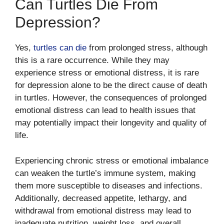
Can Turtles Die From
Depression?
Yes,
turtles can die
from prolonged stress, although
this is a rare occurrence. While they may
experience stress or emotional distress, it is rare
for depression alone to be the direct cause of death
in turtles. However, the consequences of prolonged
emotional distress can lead to health issues that
may potentially impact their longevity and quality of
life.
Experiencing chronic stress or emotional imbalance
can weaken the turtle’s immune system, making
them more susceptible to diseases and infections.
Additionally, decreased appetite, lethargy, and
withdrawal from emotional distress may lead to
inadequate nutrition, weight loss, and overall