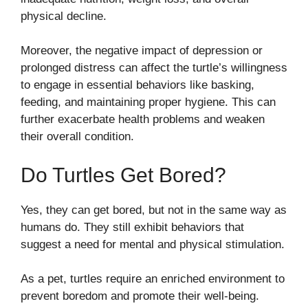
physical decline.
Moreover, the negative impact of depression or
prolonged distress can affect the turtle’s willingness
to engage in essential behaviors like basking,
feeding, and maintaining proper hygiene. This can
further exacerbate health problems and weaken
their overall condition.
Do Turtles Get Bored?
Yes, they can get bored, but not in the same way as
humans do. They still exhibit behaviors that
suggest a need for mental and physical stimulation.
As a pet, turtles require an enriched environment to
prevent boredom and promote their well-being.