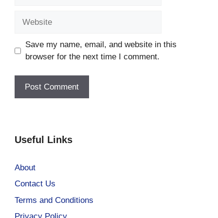
Website
Save my name, email, and website in this
browser for the next time I comment.
Useful Links
About
Contact Us
Terms and Conditions
Privacy Policy