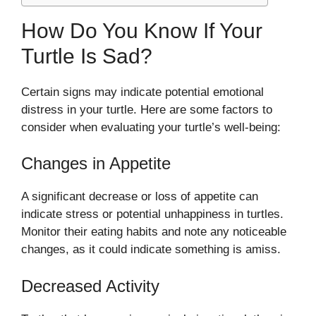
How Do You Know If Your
Turtle Is Sad?
Certain signs may indicate potential emotional
distress in your turtle. Here are some factors to
consider when evaluating your turtle’s well-being:
Changes in Appetite
A significant decrease or loss of appetite can
indicate stress or potential unhappiness in turtles.
Monitor their eating habits and note any noticeable
changes, as it could indicate something is amiss.
Decreased Activity