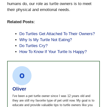
humans do, our role as turtle owners is to meet
their physical and emotional needs.
Related Posts:
Do Turtles Get Attached To Their Owners?
Why Is My Turtle Not Eating?
Do Turtles Cry?
How To Know If Your Turtle Is Happy?
Oliver
I've been a pet turtle owner since I was 12 years old and
they are still my favorite type of pet until now. My goal is to
educate and provide valuable tips to turtle owners like you