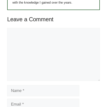
with the knowledge I gained over the years.
Leave a Comment
Comment
Name
Email