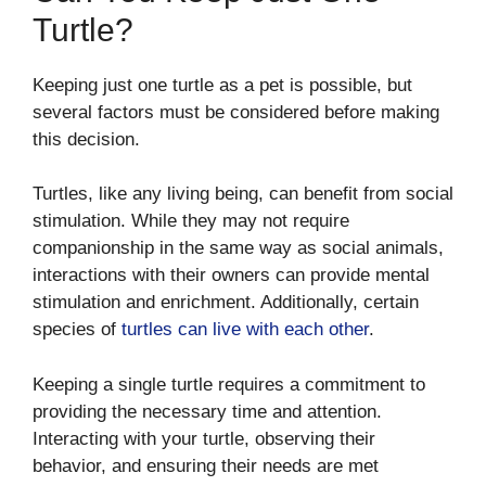
Turtle?
Keeping just one turtle as a pet is possible, but
several factors must be considered before making
this decision.
Turtles, like any living being, can benefit from social
stimulation. While they may not require
companionship in the same way as social animals,
interactions with their owners can provide mental
stimulation and enrichment. Additionally, certain
species of
turtles can live with each other
.
Keeping a single turtle requires a commitment to
providing the necessary time and attention.
Interacting with your turtle, observing their
behavior, and ensuring their needs are met