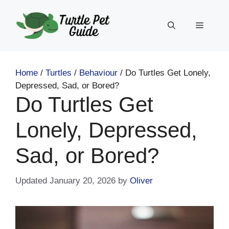
Skip
to
Menu
content
Home
/
Turtles
/
Behaviour
/
Do Turtles Get Lonely,
Depressed, Sad, or Bored?
Do Turtles Get
Lonely, Depressed,
Sad, or Bored?
January 20, 2026
by
Oliver