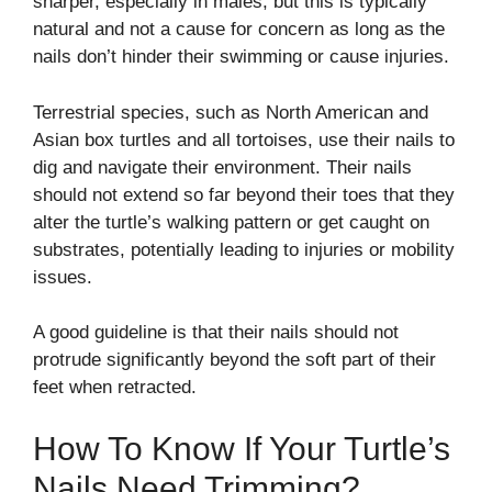
sharper, especially in males, but this is typically
natural and not a cause for concern as long as the
nails don’t hinder their swimming or cause injuries.
Terrestrial species, such as North American and
Asian box turtles and all tortoises, use their nails to
dig and navigate their environment. Their nails
should not extend so far beyond their toes that they
alter the turtle’s walking pattern or get caught on
substrates, potentially leading to injuries or mobility
issues.
A good guideline is that their nails should not
protrude significantly beyond the soft part of their
feet when retracted.
How To Know If Your Turtle’s
Nails Need Trimming?