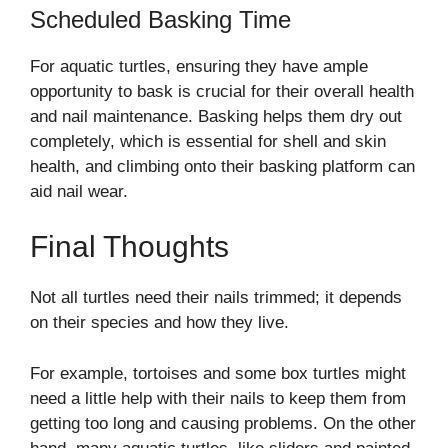
Scheduled Basking Time
For aquatic turtles, ensuring they have ample
opportunity to bask is crucial for their overall health
and nail maintenance. Basking helps them dry out
completely, which is essential for shell and skin
health, and climbing onto their basking platform can
aid nail wear.
Final Thoughts
Not all turtles need their nails trimmed; it depends
on their species and how they live.
For example, tortoises and some box turtles might
need a little help with their nails to keep them from
getting too long and causing problems. On the other