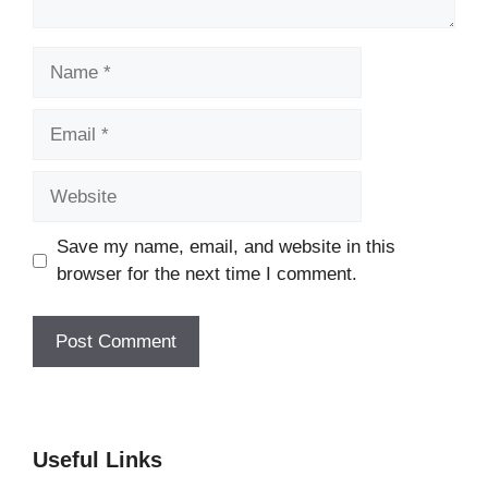
Name
Email
Website
Save my name, email, and website in this
browser for the next time I comment.
Useful Links