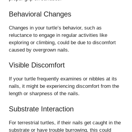
Behavioral Changes
Changes in your turtle’s behavior, such as
reluctance to engage in regular activities like
exploring or climbing, could be due to discomfort
caused by overgrown nails.
Visible Discomfort
If your turtle frequently examines or nibbles at its
nails, it might be experiencing discomfort from the
length or sharpness of the nails.
Substrate Interaction
For terrestrial turtles, if their nails get caught in the
substrate or have trouble burrowing, this could