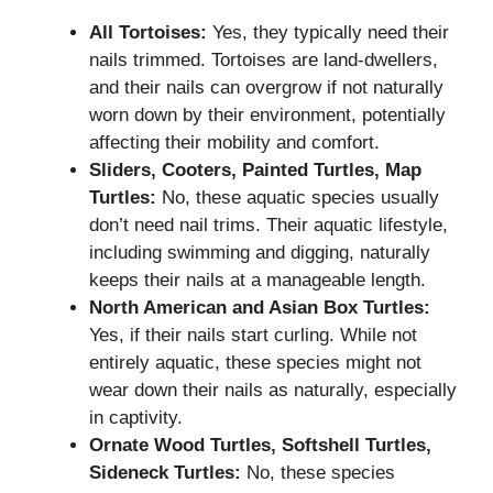
All Tortoises:
Yes, they typically need their
nails trimmed. Tortoises are land-dwellers,
and their nails can overgrow if not naturally
worn down by their environment, potentially
affecting their mobility and comfort.
Sliders, Cooters, Painted Turtles, Map
Turtles:
No, these aquatic species usually
don’t need nail trims. Their aquatic lifestyle,
including swimming and digging, naturally
keeps their nails at a manageable length.
North American and Asian Box Turtles:
Yes, if their nails start curling. While not
entirely aquatic, these species might not
wear down their nails as naturally, especially
in captivity.
Ornate Wood Turtles, Softshell Turtles,
Sideneck Turtles:
No, these species