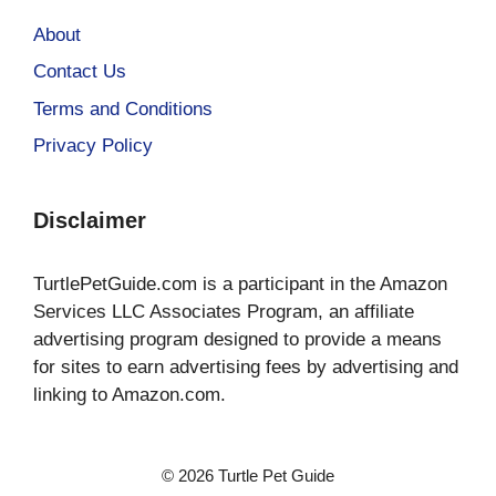
About
Contact Us
Terms and Conditions
Privacy Policy
Disclaimer
TurtlePetGuide.com is a participant in the Amazon
Services LLC Associates Program, an affiliate
advertising program designed to provide a means
for sites to earn advertising fees by advertising and
linking to Amazon.com.
© 2026 Turtle Pet Guide