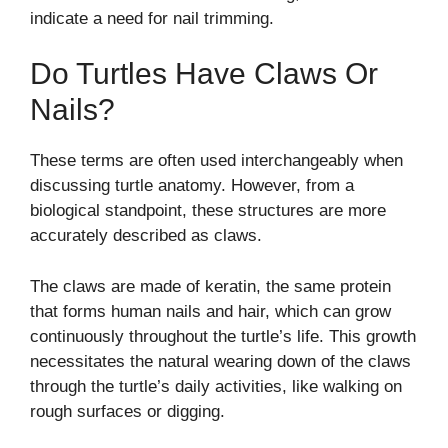
indicate a need for nail trimming.
Do Turtles Have Claws Or
Nails?
These terms are often used interchangeably when
discussing turtle anatomy. However, from a
biological standpoint, these structures are more
accurately described as claws.
The claws are made of keratin, the same protein
that forms human nails and hair, which can grow
continuously throughout the turtle’s life. This growth
necessitates the natural wearing down of the claws
through the turtle’s daily activities, like walking on
rough surfaces or digging.