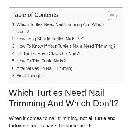
Table of Contents
Which Turtles Need Nail Trimming And Which
Don’t?
How Long Should Turtles Nails Be?
How To Know If Your Turtle’s Nails Need Trimming?
Do Turtles Have Claws Or Nails?
How To Trim Turtle Nails?
Alternatives To Nail Trimming
Final Thoughts
Which Turtles Need Nail
Trimming And Which Don’t?
When it comes to nail trimming, not all turtle and
tortoise species have the same needs.