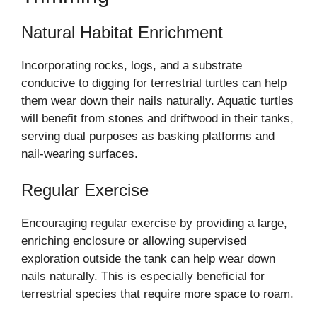
Natural Habitat Enrichment
Incorporating rocks, logs, and a substrate
conducive to digging for terrestrial turtles can help
them wear down their nails naturally. Aquatic turtles
will benefit from stones and driftwood in their tanks,
serving dual purposes as basking platforms and
nail-wearing surfaces.
Regular Exercise
Encouraging regular exercise by providing a large,
enriching enclosure or allowing supervised
exploration outside the tank can help wear down
nails naturally. This is especially beneficial for
terrestrial species that require more space to roam.