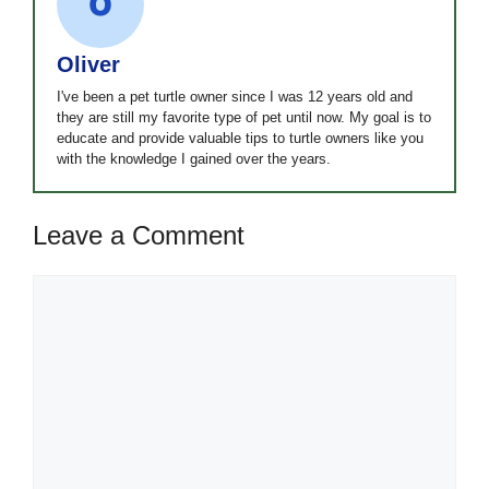
Oliver
I've been a pet turtle owner since I was 12 years old and
they are still my favorite type of pet until now. My goal is to
educate and provide valuable tips to turtle owners like you
with the knowledge I gained over the years.
Leave a Comment
Comment