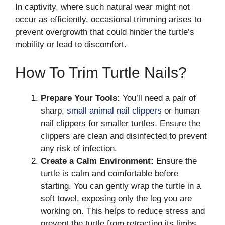
In captivity, where such natural wear might not
occur as efficiently, occasional trimming arises to
prevent overgrowth that could hinder the turtle’s
mobility or lead to discomfort.
How To Trim Turtle Nails?
Prepare Your Tools:
You’ll need a pair of
sharp,
small animal nail clippers
or human
nail clippers for smaller turtles. Ensure the
clippers are clean and disinfected to prevent
any risk of infection.
Create a Calm Environment:
Ensure the
turtle is calm and comfortable before
starting. You can gently wrap the turtle in a
soft towel, exposing only the leg you are
working on. This helps to reduce stress and
prevent the turtle from retracting its limbs.