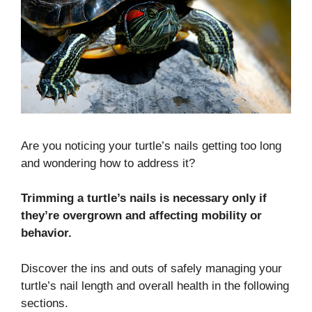
Are you noticing your turtle’s nails getting too long
and wondering how to address it?
Trimming a turtle’s nails is necessary only if
they’re overgrown and affecting mobility or
behavior.
Discover the ins and outs of safely managing your
turtle’s nail length and overall health in the following
sections.