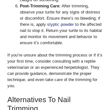
Post-Trimming Care:
After trimming,
observe your turtle for any signs of distress
or discomfort. Ensure there’s no bleeding; if
there is, apply
styptic powder
to the affected
nail to stop it. Return your turtle to its habitat
and monitor its movement and behavior to
ensure it’s comfortable.
If you’re unsure about the trimming process or if it’s
your first time, consider consulting with a reptile
veterinarian or an experienced herpetologist. They
can provide guidance, demonstrate the proper
technique, and even take care of the trimming for
you.
Alternatives To Nail
Trimming