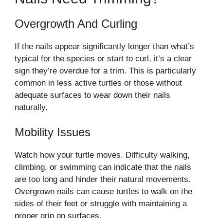
Overgrowth And Curling
If the nails appear significantly longer than what’s
typical for the species or start to curl, it’s a clear
sign they’re overdue for a trim. This is particularly
common in less active turtles or those without
adequate surfaces to wear down their nails
naturally.
Mobility Issues
Watch how your turtle moves. Difficulty walking,
climbing, or swimming can indicate that the nails
are too long and hinder their natural movements.
Overgrown nails can cause turtles to walk on the
sides of their feet or struggle with maintaining a
proper grip on surfaces.