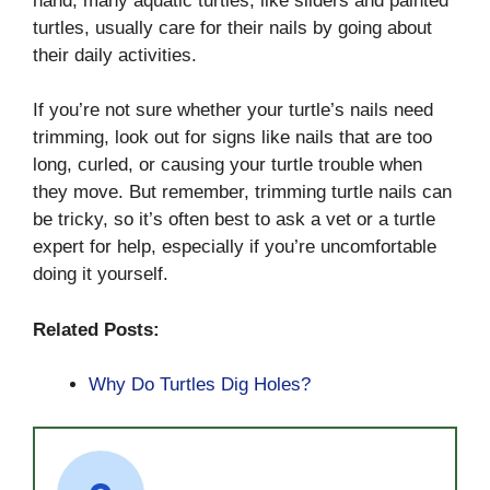
hand, many aquatic turtles, like sliders and painted
turtles, usually care for their nails by going about
their daily activities.
If you’re not sure whether your turtle’s nails need
trimming, look out for signs like nails that are too
long, curled, or causing your turtle trouble when
they move. But remember, trimming turtle nails can
be tricky, so it’s often best to ask a vet or a turtle
expert for help, especially if you’re uncomfortable
doing it yourself.
Related Posts:
Why Do Turtles Dig Holes?