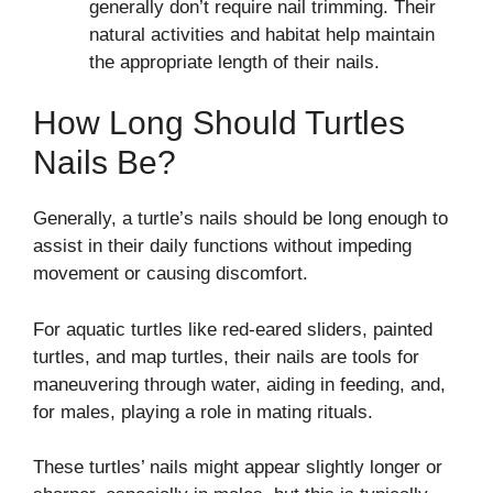
generally don’t require nail trimming. Their
natural activities and habitat help maintain
the appropriate length of their nails.
How Long Should Turtles
Nails Be?
Generally, a turtle’s nails should be long enough to
assist in their daily functions without impeding
movement or causing discomfort.
For aquatic turtles like red-eared sliders, painted
turtles, and map turtles, their nails are tools for
maneuvering through water, aiding in feeding, and,
for males, playing a role in mating rituals.
These turtles’ nails might appear slightly longer or