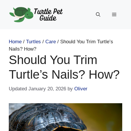
Skip
to
Menu
content
Home
/
Turtles
/
Care
/
Should You Trim Turtle’s
Nails? How?
Should You Trim
Turtle’s Nails? How?
January 20, 2026
by
Oliver