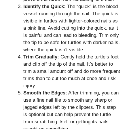
Identify the Quick:
The “quick” is the blood
vessel running through the nail. The quick is
visible in turtles with lighter-colored nails as
a pink line. Avoid cutting into the quick, as it
is painful and can lead to bleeding. Trim only
the tip to be safe for turtles with darker nails,
where the quick isn’t visible.
Trim Gradually:
Gently hold the turtle’s foot
and clip off the tip of the nail. It’s better to
trim a small amount off and do more frequent
trims than to cut too much at once and risk
injury.
Smooth the Edges:
After trimming, you can
use a fine nail file to smooth any sharp or
jagged edges left by the clippers. This step
is optional but can help prevent the turtle
from scratching itself or getting its nails
caught on something.