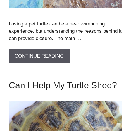
Losing a pet turtle can be a heart-wrenching
experience, but understanding the reasons behind it
can provide closure. The main …
CONTINUE READING
Can I Help My Turtle Shed?