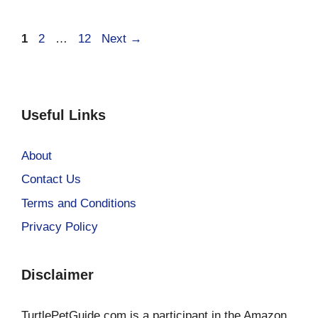
Page
Page
Page
1
2
…
12
Next
→
Useful Links
About
Contact Us
Terms and Conditions
Privacy Policy
Disclaimer
TurtlePetGuide.com is a participant in the Amazon