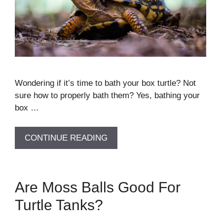
Wondering if it’s time to bath your box turtle? Not
sure how to properly bath them? Yes, bathing your
box …
CONTINUE READING
Are Moss Balls Good For
Turtle Tanks?