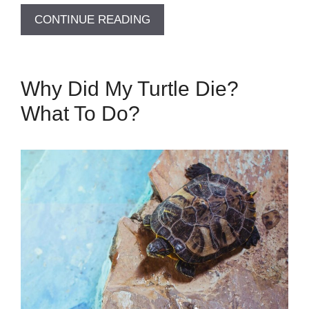
CONTINUE READING
Why Did My Turtle Die?
What To Do?