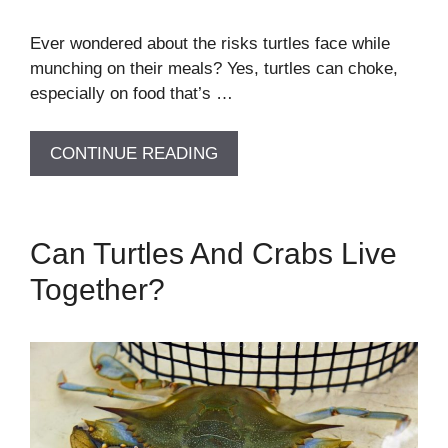
Ever wondered about the risks turtles face while
munching on their meals? Yes, turtles can choke,
especially on food that’s …
CONTINUE READING
Can Turtles And Crabs Live
Together?