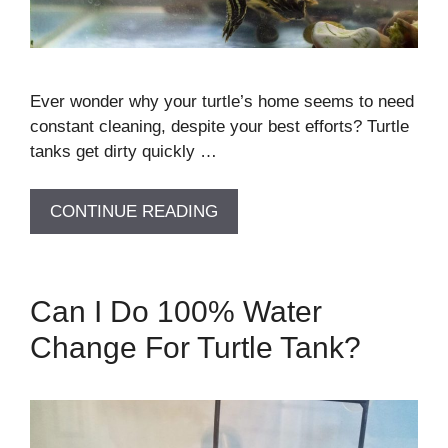
Ever wonder why your turtle’s home seems to need
constant cleaning, despite your best efforts? Turtle
tanks get dirty quickly …
CONTINUE READING
Can I Do 100% Water
Change For Turtle Tank?