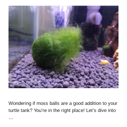
Wondering if moss balls are a good addition to your
turtle tank? You’re in the right place! Let’s dive into
…