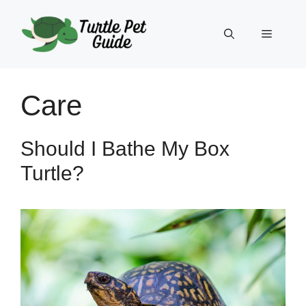
Skip
to
Menu
content
Care
Should I Bathe My Box
Turtle?