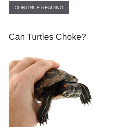
CONTINUE READING
Can Turtles Choke?