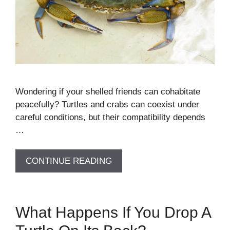
Wondering if your shelled friends can cohabitate
peacefully? Turtles and crabs can coexist under
careful conditions, but their compatibility depends
…
CONTINUE READING
What Happens If You Drop A