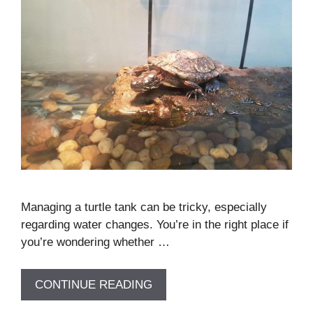
Managing a turtle tank can be tricky, especially
regarding water changes. You’re in the right place if
you’re wondering whether …
CONTINUE READING