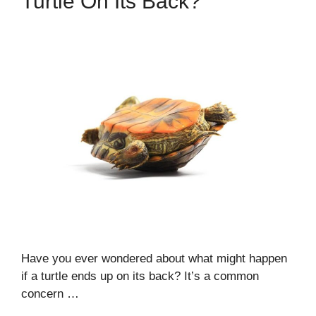
Turtle On Its Back?
Have you ever wondered about what might happen
if a turtle ends up on its back? It’s a common
concern …