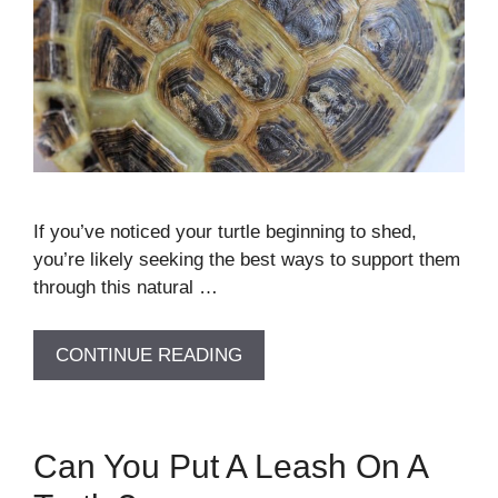
If you’ve noticed your turtle beginning to shed,
you’re likely seeking the best ways to support them
through this natural …
CONTINUE READING
Can You Put A Leash On A