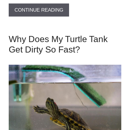
CONTINUE READING
Why Does My Turtle Tank
Get Dirty So Fast?