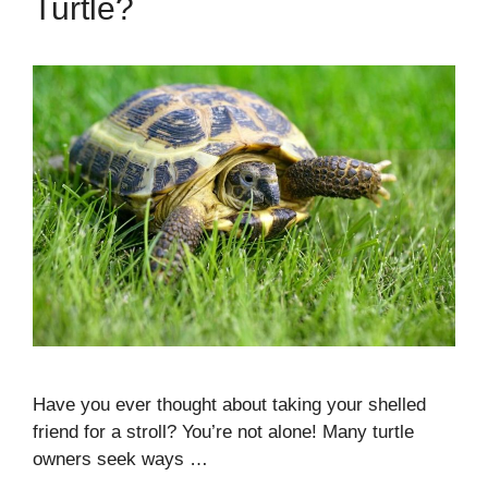
Turtle?
Have you ever thought about taking your shelled
friend for a stroll? You’re not alone! Many turtle
owners seek ways …