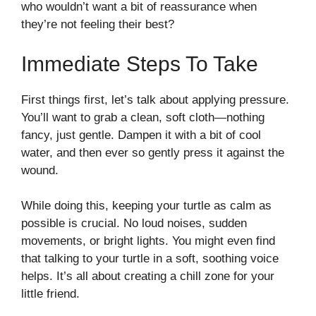
who wouldn’t want a bit of reassurance when
they’re not feeling their best?
Immediate Steps To Take
First things first, let’s talk about applying pressure.
You’ll want to grab a clean, soft cloth—nothing
fancy, just gentle. Dampen it with a bit of cool
water, and then ever so gently press it against the
wound.
While doing this, keeping your turtle as calm as
possible is crucial. No loud noises, sudden
movements, or bright lights. You might even find
that talking to your turtle in a soft, soothing voice
helps. It’s all about creating a chill zone for your
little friend.