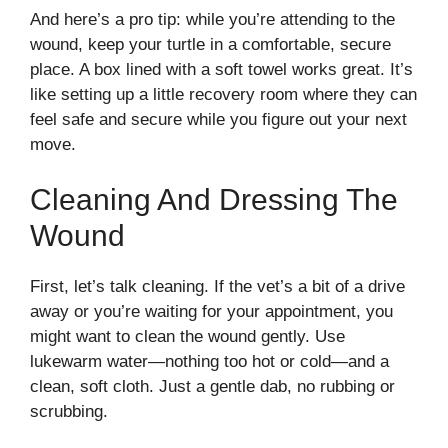
And here’s a pro tip: while you’re attending to the
wound, keep your turtle in a comfortable, secure
place. A box lined with a soft towel works great. It’s
like setting up a little recovery room where they can
feel safe and secure while you figure out your next
move.
Cleaning And Dressing The
Wound
First, let’s talk cleaning. If the vet’s a bit of a drive
away or you’re waiting for your appointment, you
might want to clean the wound gently. Use
lukewarm water—nothing too hot or cold—and a
clean, soft cloth. Just a gentle dab, no rubbing or
scrubbing.