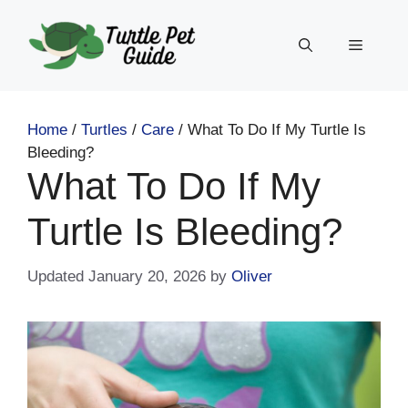
Skip
to
Menu
content
Home
/
Turtles
/
Care
/
What To Do If My Turtle Is
Bleeding?
What To Do If My
Turtle Is Bleeding?
January 20, 2026
by
Oliver