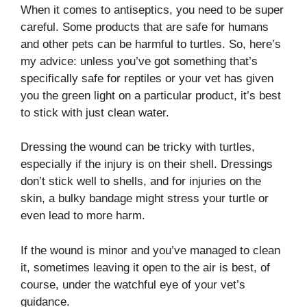
When it comes to antiseptics, you need to be super
careful. Some products that are safe for humans
and other pets can be harmful to turtles. So, here’s
my advice: unless you’ve got something that’s
specifically safe for reptiles or your vet has given
you the green light on a particular product, it’s best
to stick with just clean water.
Dressing the wound can be tricky with turtles,
especially if the injury is on their shell. Dressings
don’t stick well to shells, and for injuries on the
skin, a bulky bandage might stress your turtle or
even lead to more harm.
If the wound is minor and you’ve managed to clean
it, sometimes leaving it open to the air is best, of
course, under the watchful eye of your vet’s
guidance.