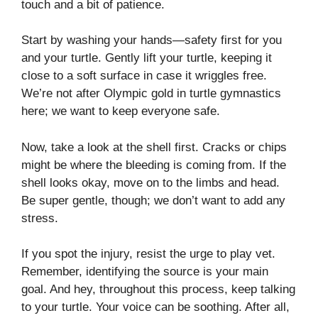
touch and a bit of patience.
Start by washing your hands—safety first for you
and your turtle. Gently lift your turtle, keeping it
close to a soft surface in case it wriggles free.
We’re not after Olympic gold in turtle gymnastics
here; we want to keep everyone safe.
Now, take a look at the shell first. Cracks or chips
might be where the bleeding is coming from. If the
shell looks okay, move on to the limbs and head.
Be super gentle, though; we don’t want to add any
stress.
If you spot the injury, resist the urge to play vet.
Remember, identifying the source is your main
goal. And hey, throughout this process, keep talking
to your turtle. Your voice can be soothing. After all,