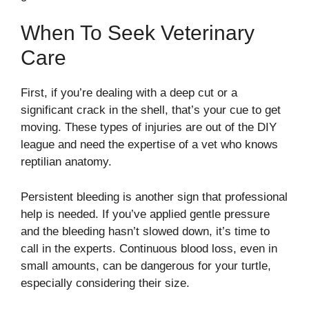
When To Seek Veterinary
Care
First, if you’re dealing with a deep cut or a
significant crack in the shell, that’s your cue to get
moving. These types of injuries are out of the DIY
league and need the expertise of a vet who knows
reptilian anatomy.
Persistent bleeding is another sign that professional
help is needed. If you’ve applied gentle pressure
and the bleeding hasn’t slowed down, it’s time to
call in the experts. Continuous blood loss, even in
small amounts, can be dangerous for your turtle,
especially considering their size.