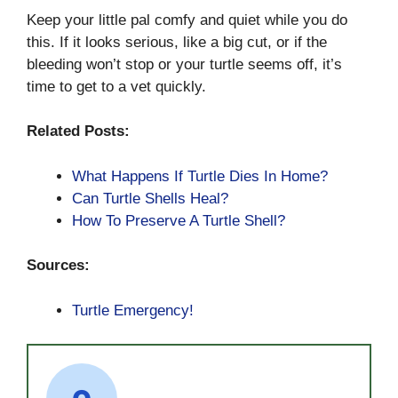
Keep your little pal comfy and quiet while you do
this. If it looks serious, like a big cut, or if the
bleeding won’t stop or your turtle seems off, it’s
time to get to a vet quickly.
Related Posts:
What Happens If Turtle Dies In Home?
Can Turtle Shells Heal?
How To Preserve A Turtle Shell?
Sources:
Turtle Emergency!