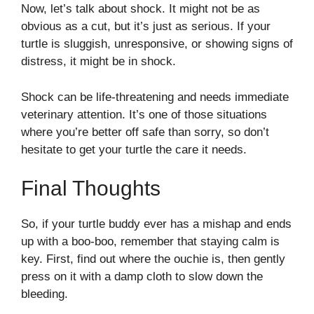
Now, let’s talk about shock. It might not be as
obvious as a cut, but it’s just as serious. If your
turtle is sluggish, unresponsive, or showing signs of
distress, it might be in shock.
Shock can be life-threatening and needs immediate
veterinary attention. It’s one of those situations
where you’re better off safe than sorry, so don’t
hesitate to get your turtle the care it needs.
Final Thoughts
So, if your turtle buddy ever has a mishap and ends
up with a boo-boo, remember that staying calm is
key. First, find out where the ouchie is, then gently
press on it with a damp cloth to slow down the
bleeding.