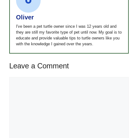
Oliver
I've been a pet turtle owner since I was 12 years old and
they are still my favorite type of pet until now. My goal is to
educate and provide valuable tips to turtle owners like you
with the knowledge I gained over the years.
Leave a Comment
Comment