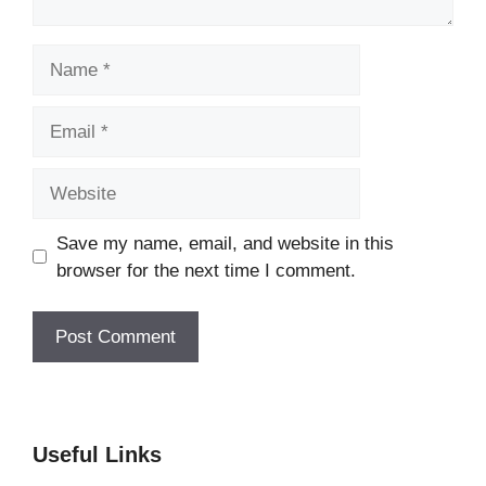
Name
Email
Website
Save my name, email, and website in this
browser for the next time I comment.
Useful Links