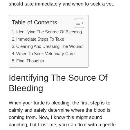
should take immediately and when to seek a vet.
Table of Contents
Identifying The Source Of Bleeding
Immediate Steps To Take
Cleaning And Dressing The Wound
When To Seek Veterinary Care
Final Thoughts
Identifying The Source Of
Bleeding
When your turtle is bleeding, the first step is to
calmly and safely determine where the blood is
coming from. Now, I know this might sound
daunting, but trust me, you can do it with a gentle