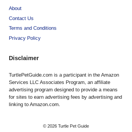
About
Contact Us
Terms and Conditions
Privacy Policy
Disclaimer
TurtlePetGuide.com is a participant in the Amazon
Services LLC Associates Program, an affiliate
advertising program designed to provide a means
for sites to earn advertising fees by advertising and
linking to Amazon.com.
© 2026 Turtle Pet Guide