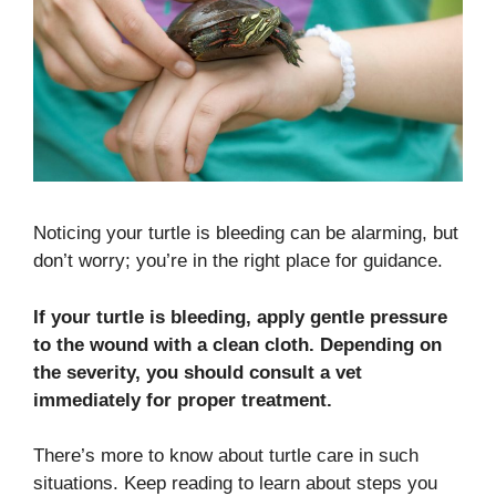
Noticing your turtle is bleeding can be alarming, but
don’t worry; you’re in the right place for guidance.
If your turtle is bleeding, apply gentle pressure
to the wound with a clean cloth. Depending on
the severity, you should consult a vet
immediately for proper treatment.
There’s more to know about turtle care in such
situations. Keep reading to learn about steps you