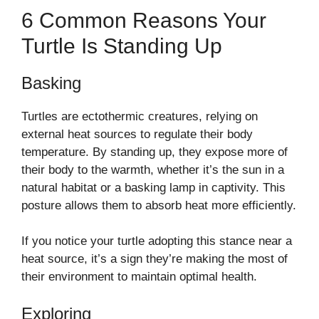
6 Common Reasons Your
Turtle Is Standing Up
Basking
Turtles are ectothermic creatures, relying on
external heat sources to regulate their body
temperature. By standing up, they expose more of
their body to the warmth, whether it’s the sun in a
natural habitat or a basking lamp in captivity. This
posture allows them to absorb heat more efficiently.
If you notice your turtle adopting this stance near a
heat source, it’s a sign they’re making the most of
their environment to maintain optimal health.
Exploring