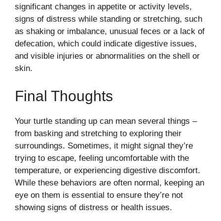
significant changes in appetite or activity levels,
signs of distress while standing or stretching, such
as shaking or imbalance, unusual feces or a lack of
defecation, which could indicate digestive issues,
and visible injuries or abnormalities on the shell or
skin.
Final Thoughts
Your turtle standing up can mean several things –
from basking and stretching to exploring their
surroundings. Sometimes, it might signal they’re
trying to escape, feeling uncomfortable with the
temperature, or experiencing digestive discomfort.
While these behaviors are often normal, keeping an
eye on them is essential to ensure they’re not
showing signs of distress or health issues.