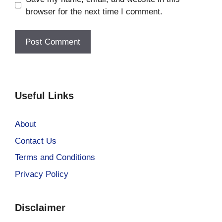
browser for the next time I comment.
Useful Links
About
Contact Us
Terms and Conditions
Privacy Policy
Disclaimer