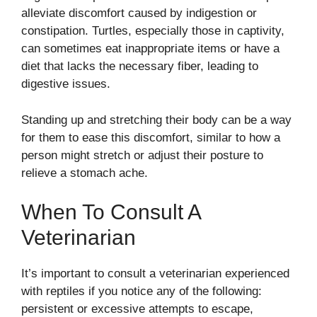
alleviate discomfort caused by indigestion or
constipation. Turtles, especially those in captivity,
can sometimes eat inappropriate items or have a
diet that lacks the necessary fiber, leading to
digestive issues.
Standing up and stretching their body can be a way
for them to ease this discomfort, similar to how a
person might stretch or adjust their posture to
relieve a stomach ache.
When To Consult A
Veterinarian
It’s important to consult a veterinarian experienced
with reptiles if you notice any of the following:
persistent or excessive attempts to escape,