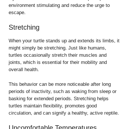
environment stimulating and reduce the urge to
escape.
Stretching
When your turtle stands up and extends its limbs, it
might simply be stretching. Just like humans,
turtles occasionally stretch their muscles and
joints, which is essential for their mobility and
overall health.
This behavior can be more noticeable after long
periods of inactivity, such as waking from sleep or
basking for extended periods. Stretching helps
turtles maintain flexibility, promotes good
circulation, and can signify a healthy, active reptile.
Uncomfortable Temperatures