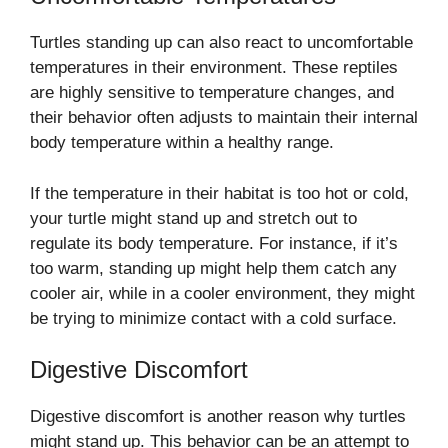
Turtles standing up can also react to uncomfortable
temperatures in their environment. These reptiles
are highly sensitive to temperature changes, and
their behavior often adjusts to maintain their internal
body temperature within a healthy range.
If the temperature in their habitat is too hot or cold,
your turtle might stand up and stretch out to
regulate its body temperature. For instance, if it’s
too warm, standing up might help them catch any
cooler air, while in a cooler environment, they might
be trying to minimize contact with a cold surface.
Digestive Discomfort
Digestive discomfort is another reason why turtles
might stand up. This behavior can be an attempt to