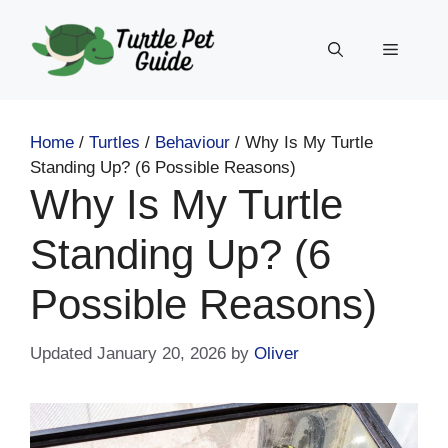
Skip
to
Menu
content
Home
/
Turtles
/
Behaviour
/
Why Is My Turtle
Standing Up? (6 Possible Reasons)
Why Is My Turtle
Standing Up? (6
Possible Reasons)
January 20, 2026
by
Oliver