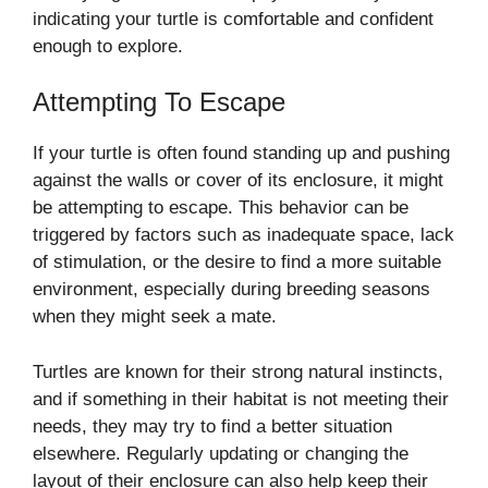
indicating your turtle is comfortable and confident
enough to explore.
Attempting To Escape
If your turtle is often found standing up and pushing
against the walls or cover of its enclosure, it might
be attempting to escape. This behavior can be
triggered by factors such as inadequate space, lack
of stimulation, or the desire to find a more suitable
environment, especially during breeding seasons
when they might seek a mate.
Turtles are known for their strong natural instincts,
and if something in their habitat is not meeting their
needs, they may try to find a better situation
elsewhere. Regularly updating or changing the
layout of their enclosure can also help keep their