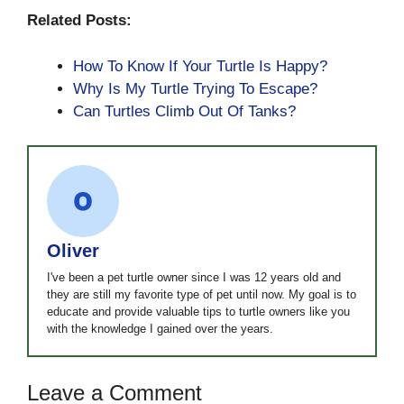
Related Posts:
How To Know If Your Turtle Is Happy?
Why Is My Turtle Trying To Escape?
Can Turtles Climb Out Of Tanks?
Oliver
I've been a pet turtle owner since I was 12 years old and
they are still my favorite type of pet until now. My goal is to
educate and provide valuable tips to turtle owners like you
with the knowledge I gained over the years.
Leave a Comment