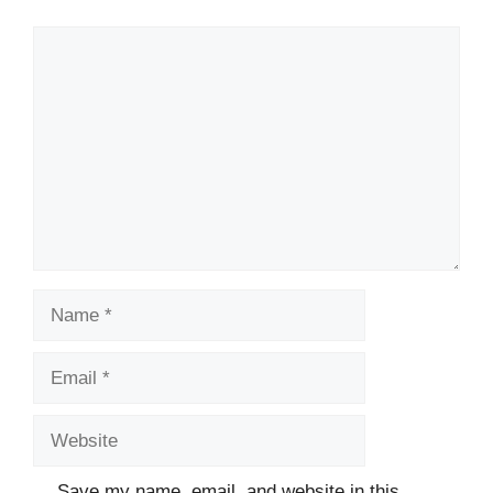
Comment
Name
Email
Website
Save my name, email, and website in this