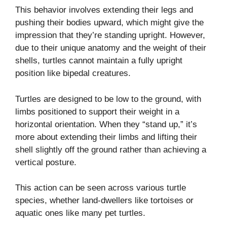
This behavior involves extending their legs and
pushing their bodies upward, which might give the
impression that they’re standing upright. However,
due to their unique anatomy and the weight of their
shells, turtles cannot maintain a fully upright
position like bipedal creatures.
Turtles are designed to be low to the ground, with
limbs positioned to support their weight in a
horizontal orientation. When they “stand up,” it’s
more about extending their limbs and lifting their
shell slightly off the ground rather than achieving a
vertical posture.
This action can be seen across various turtle
species, whether land-dwellers like tortoises or
aquatic ones like many pet turtles.