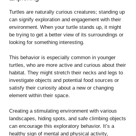
Turtles are naturally curious creatures; standing up
can signify exploration and engagement with their
environment. When your turtle stands up, it might
be trying to get a better view of its surroundings or
looking for something interesting.
This behavior is especially common in younger
turtles, who are more active and curious about their
habitat. They might stretch their necks and legs to
investigate objects and potential food sources or
satisfy their curiosity about a new or changing
element within their space.
Creating a stimulating environment with various
landscapes, hiding spots, and safe climbing objects
can encourage this exploratory behavior. It’s a
healthy sign of mental and physical activity,