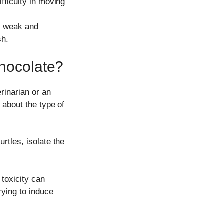
fficulty in moving
ng weak and
sh.
Chocolate?
rinarian or an
 about the type of
urtles, isolate the
toxicity can
rying to induce