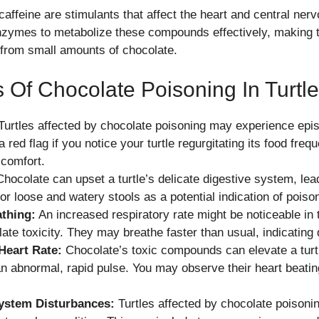
affeine are stimulants that affect the heart and central ner
enzymes to metabolize these compounds effectively, making 
 from small amounts of chocolate.
Of Chocolate Poisoning In Turtl
urtles affected by chocolate poisoning may experience epis
a red flag if you notice your turtle regurgitating its food fre
scomfort.
hocolate can upset a turtle’s delicate digestive system, lead
or loose and watery stools as a potential indication of poiso
thing:
An increased respiratory rate might be noticeable in t
ate toxicity. They may breathe faster than usual, indicating 
Heart Rate:
Chocolate’s toxic compounds can elevate a turtl
an abnormal, rapid pulse. You may observe their heart beatin
ystem Disturbances:
Turtles affected by chocolate poisoni