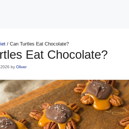
iet
/
Can Turtles Eat Chocolate?
rtles Eat Chocolate?
 2026
by
Oliver