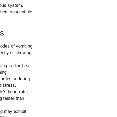
vous system.
them susceptible
es
odes of vomiting.
quently or showing
ing to diarrhea.
ning.
urtles suffering
distress.
e’s heart rate,
g faster than
ng may exhibit