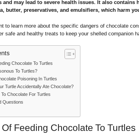
es and may lead to severe health issues. It also contains
a, butter, preservatives, and emulsifiers, which harm you
nt to learn more about the specific dangers of chocolate con
ver safe and healthy treats to keep your shelled companion h
ents
ding Chocolate To Turtles
sonous To Turtles?
colate Poisoning In Turtles
ur Turtle Accidentally Ate Chocolate?
s To Chocolate For Turtles
d Questions
 Of Feeding Chocolate To Turtles