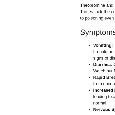
Theobromine and c
Turtles lack the 
to poisoning even
Symptoms 
Vomiting:
T
It could be 
signs of di
Diarrhea:
C
Watch out f
Rapid Brea
from chocol
Increased 
leading to 
normal.
Nervous S