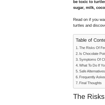
be toxic to turtl
sugar, milk, coco
Read on if you wa
turtles and disco
Table of Cont
The Risks Of Fee
Is Chocolate Poi
Symptoms Of Cho
What To Do If Yo
Safe Alternative
Frequently Aske
Final Thoughts
The Risks