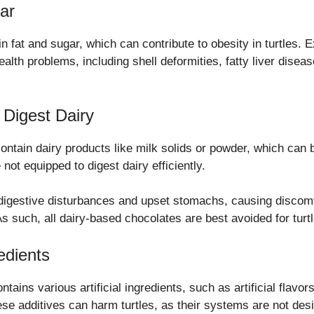
ar
in fat and sugar, which can contribute to obesity in turtles.
health problems, including shell deformities, fatty liver dise
 Digest Dairy
ntain dairy products like milk solids or powder, which can 
e not equipped to digest dairy efficiently.
 digestive disturbances and upset stomachs, causing discomf
s such, all dairy-based chocolates are best avoided for turtl
redients
tains various artificial ingredients, such as artificial flavor
ese additives can harm turtles, as their systems are not des