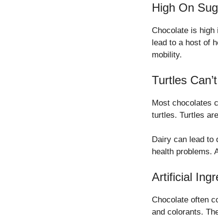
High On Sug
Chocolate is high 
lead to a host of 
mobility.
Turtles Can’t
Most chocolates co
turtles. Turtles ar
Dairy can lead to
health problems. A
Artificial Ing
Chocolate often con
and colorants. Th