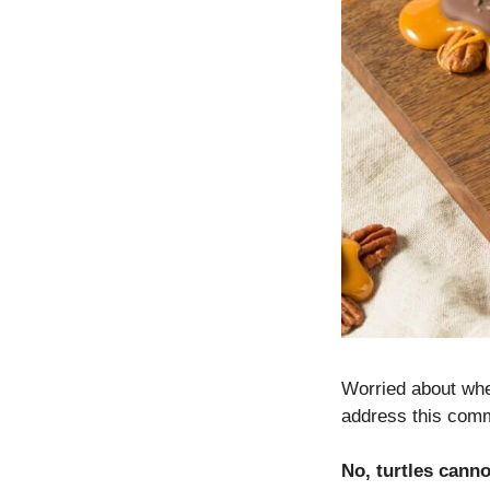
Worried about whet
address this comm
No, turtles cann