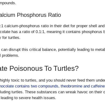
ompounds.
alcium Phosphorus Ratio
2:1 calcium-phosphorus ratio in their diet for proper shell an
olate has a ratio of 0.1:1, meaning it contains phosphorus b
for turtles.
can disrupt this critical balance, potentially leading to meta
l problems.
ate Poisonous To Turtles?
highly toxic to turtles, and you should never feed them unde
ocolate contains two compounds, theobromine and caffeine
luding turtles. These substances can wreak havoc on their d
leading to severe health issues.