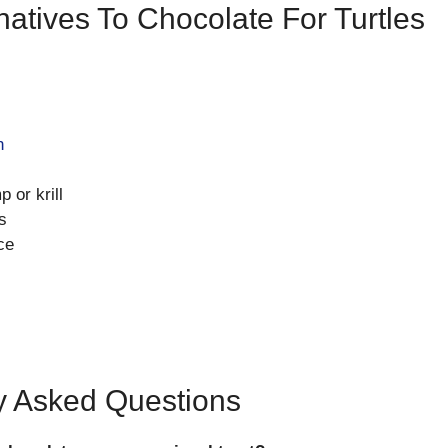
natives To Chocolate For Turtles
n
 or krill
s
ce
y Asked Questions