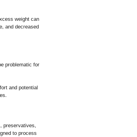
 Excess weight can
ase, and decreased
be problematic for
ort and potential
es.
s, preservatives,
igned to process