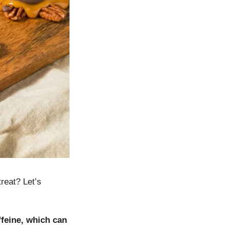
treat? Let’s
ffeine, which can