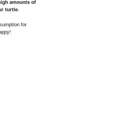
 high amounts of
r turtle.
sumption for
appy!