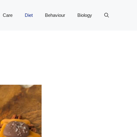
Care
Diet
Behaviour
Biology