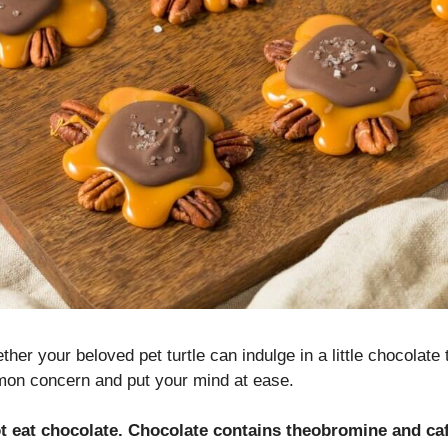
her your beloved pet turtle can indulge in a little chocolate 
on concern and put your mind at ease.
ot eat chocolate. Chocolate contains theobromine and ca