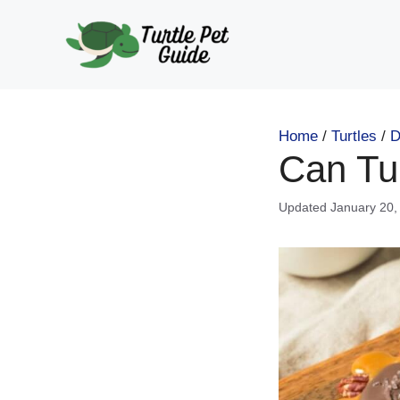
Skip
to
content
Home
/
Turtles
/
D
Can Tu
January 20,