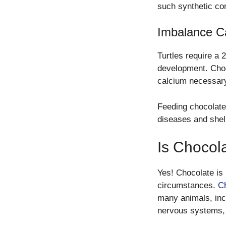
such synthetic c
Imbalance C
Turtles require a 
development. Choc
calcium necessary 
Feeding chocolate 
diseases and shel
Is Chocol
Yes! Chocolate is 
circumstances.
Ch
many animals, inc
nervous systems, 