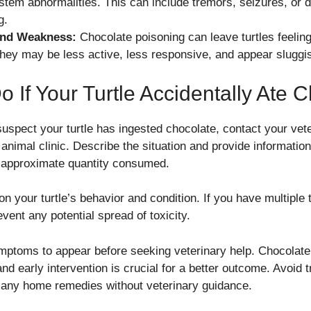
tem abnormalities. This can include tremors, seizures, or di
g.
and Weakness:
Chocolate poisoning can leave turtles feeli
They may be less active, less responsive, and appear sluggi
 If Your Turtle Accidentally Ate 
spect your turtle has ingested chocolate, contact your vete
nimal clinic. Describe the situation and provide information
 approximate quantity consumed.
n your turtle’s behavior and condition. If you have multiple t
event any potential spread of toxicity.
ymptoms to appear before seeking veterinary help. Chocolate 
and early intervention is crucial for a better outcome. Avoid t
g any home remedies without veterinary guidance.