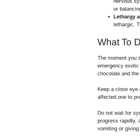
nervous sys
or balancin
Lethargy 
lethargic. 
What To Do
The moment you su
emergency exotic a
chocolate and the
Keep a close eye o
affected one to pr
Do not wait for s
progress rapidly, 
vomiting or givin