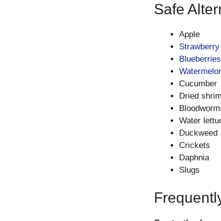
Safe Alter
Apple
Strawberry
Blueberries
Watermelo
Cucumber
Dried shrimp
Bloodworm
Water lettu
Duckweed
Crickets
Daphnia
Slugs
Frequentl