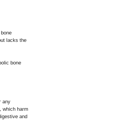
d bone
ut lacks the
bolic bone
r any
, which harm
igestive and