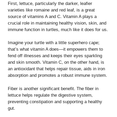
First, lettuce, particularly the darker, leafier
varieties like romaine and red leaf, is a great
source of vitamins A and C. Vitamin A plays a
crucial role in maintaining healthy vision, skin, and
immune function in turtles, much like it does for us.
Imagine your turtle with a little superhero cape;
that’s what vitamin A does—it empowers them to
fend off illnesses and keeps their eyes sparkling
and skin smooth. Vitamin C, on the other hand, is
an antioxidant that helps repair tissue, aids in iron
absorption and promotes a robust immune system.
Fiber is another significant benefit. The fiber in
lettuce helps regulate the digestive system,
preventing constipation and supporting a healthy
gut.