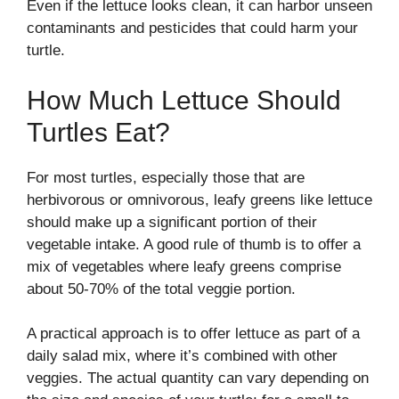
Even if the lettuce looks clean, it can harbor unseen
contaminants and pesticides that could harm your
turtle.
How Much Lettuce Should
Turtles Eat?
For most turtles, especially those that are
herbivorous or omnivorous, leafy greens like lettuce
should make up a significant portion of their
vegetable intake. A good rule of thumb is to offer a
mix of vegetables where leafy greens comprise
about 50-70% of the total veggie portion.
A practical approach is to offer lettuce as part of a
daily salad mix, where it’s combined with other
veggies. The actual quantity can vary depending on