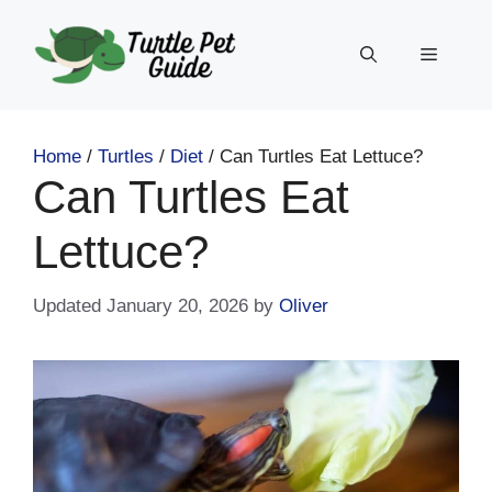
Skip
to
Menu
content
Home
/
Turtles
/
Diet
/
Can Turtles Eat Lettuce?
Can Turtles Eat
Lettuce?
January 20, 2026
by
Oliver