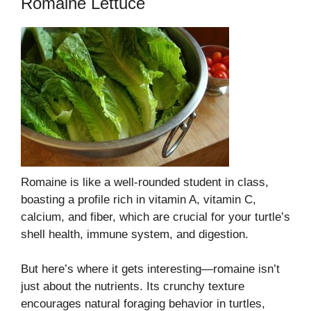
Romaine Lettuce
Romaine is like a well-rounded student in class,
boasting a profile rich in vitamin A, vitamin C,
calcium, and fiber, which are crucial for your turtle’s
shell health, immune system, and digestion.
But here’s where it gets interesting—romaine isn’t
just about the nutrients. Its crunchy texture
encourages natural foraging behavior in turtles,