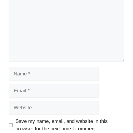
Name
Email
Website
Save my name, email, and website in this
browser for the next time I comment.