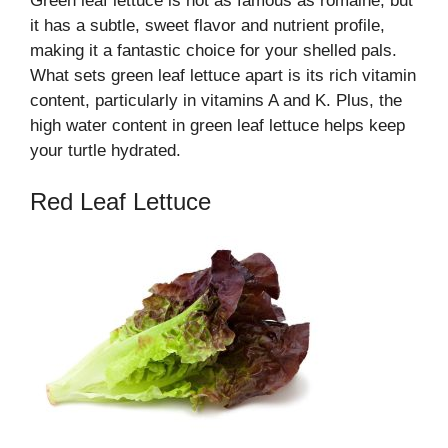
Green leaf lettuce is not as famous as romaine, but
it has a subtle, sweet flavor and nutrient profile,
making it a fantastic choice for your shelled pals.
What sets green leaf lettuce apart is its rich vitamin
content, particularly in vitamins A and K. Plus, the
high water content in green leaf lettuce helps keep
your turtle hydrated.
Red Leaf Lettuce