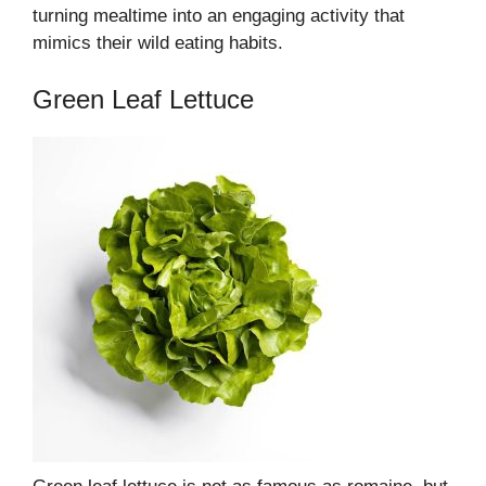
turning mealtime into an engaging activity that
mimics their wild eating habits.
Green Leaf Lettuce