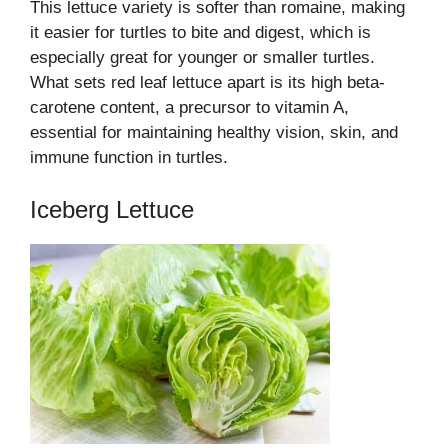
This lettuce variety is softer than romaine, making
it easier for turtles to bite and digest, which is
especially great for younger or smaller turtles.
What sets red leaf lettuce apart is its high beta-
carotene content, a precursor to vitamin A,
essential for maintaining healthy vision, skin, and
immune function in turtles.
Iceberg Lettuce