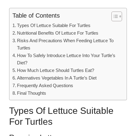
Table of Contents
Types Of Lettuce Suitable For Turtles
Nutritional Benefits Of Lettuce For Turtles
Risks And Precautions When Feeding Lettuce To
Turtles
How To Safely Introduce Lettuce Into Your Turtle’s
Diet?
How Much Lettuce Should Turtles Eat?
Alternatives Vegetables In A Turtle’s Diet
Frequently Asked Questions
Final Thoughts
Types Of Lettuce Suitable
For Turtles