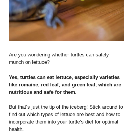
Are you wondering whether turtles can safely
munch on lettuce?
Yes, turtles can eat lettuce, especially varieties
like romaine, red leaf, and green leaf, which are
nutritious and safe for them.
But that’s just the tip of the iceberg! Stick around to
find out which types of lettuce are best and how to
incorporate them into your turtle’s diet for optimal
health.