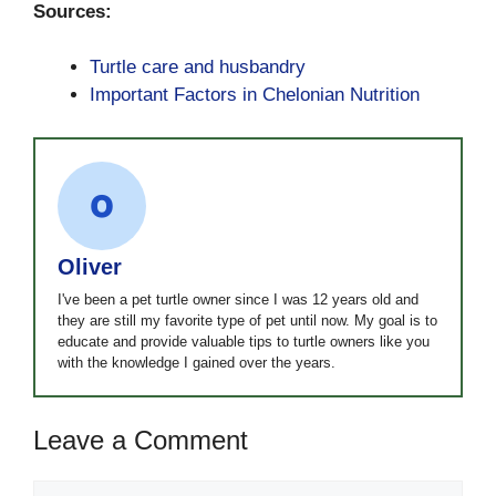
Sources:
Turtle care and husbandry
Important Factors in Chelonian Nutrition
Oliver
I've been a pet turtle owner since I was 12 years old and
they are still my favorite type of pet until now. My goal is to
educate and provide valuable tips to turtle owners like you
with the knowledge I gained over the years.
Leave a Comment
Comment