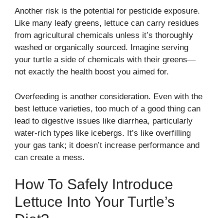
Another risk is the potential for pesticide exposure.
Like many leafy greens, lettuce can carry residues
from agricultural chemicals unless it’s thoroughly
washed or organically sourced. Imagine serving
your turtle a side of chemicals with their greens—
not exactly the health boost you aimed for.
Overfeeding is another consideration. Even with the
best lettuce varieties, too much of a good thing can
lead to digestive issues like diarrhea, particularly
water-rich types like icebergs. It’s like overfilling
your gas tank; it doesn’t increase performance and
can create a mess.
How To Safely Introduce
Lettuce Into Your Turtle’s