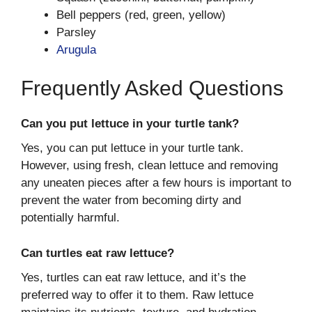
Bell peppers (red, green, yellow)
Parsley
Arugula
Frequently Asked Questions
Can you put lettuce in your turtle tank?
Yes, you can put lettuce in your turtle tank.
However, using fresh, clean lettuce and removing
any uneaten pieces after a few hours is important to
prevent the water from becoming dirty and
potentially harmful.
Can turtles eat raw lettuce?
Yes, turtles can eat raw lettuce, and it’s the
preferred way to offer it to them. Raw lettuce