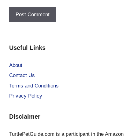
Useful Links
About
Contact Us
Terms and Conditions
Privacy Policy
Disclaimer
TurtlePetGuide.com is a participant in the Amazon