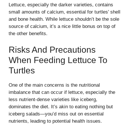
Lettuce, especially the darker varieties, contains
small amounts of calcium, essential for turtles’ shell
and bone health. While lettuce shouldn’t be the sole
source of calcium, it’s a nice little bonus on top of
the other benefits.
Risks And Precautions
When Feeding Lettuce To
Turtles
One of the main concerns is the nutritional
imbalance that can occur if lettuce, especially the
less nutrient-dense varieties like iceberg,
dominates the diet. It’s akin to eating nothing but
iceberg salads—you’d miss out on essential
nutrients, leading to potential health issues.