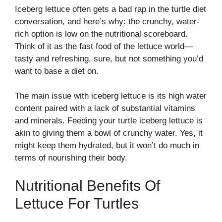
Iceberg lettuce often gets a bad rap in the turtle diet
conversation, and here’s why: the crunchy, water-
rich option is low on the nutritional scoreboard.
Think of it as the fast food of the lettuce world—
tasty and refreshing, sure, but not something you’d
want to base a diet on.
The main issue with iceberg lettuce is its high water
content paired with a lack of substantial vitamins
and minerals. Feeding your turtle iceberg lettuce is
akin to giving them a bowl of crunchy water. Yes, it
might keep them hydrated, but it won’t do much in
terms of nourishing their body.
Nutritional Benefits Of
Lettuce For Turtles