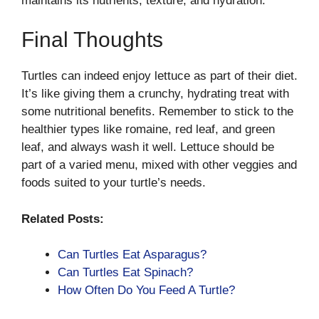
maintains its nutrients, texture, and hydration.
Final Thoughts
Turtles can indeed enjoy lettuce as part of their diet.
It’s like giving them a crunchy, hydrating treat with
some nutritional benefits. Remember to stick to the
healthier types like romaine, red leaf, and green
leaf, and always wash it well. Lettuce should be
part of a varied menu, mixed with other veggies and
foods suited to your turtle’s needs.
Related Posts:
Can Turtles Eat Asparagus?
Can Turtles Eat Spinach?
How Often Do You Feed A Turtle?