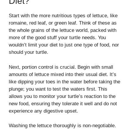
Diet?
Start with the more nutritious types of lettuce, like
romaine, red leaf, or green leaf. Think of these as
the whole grains of the lettuce world, packed with
more of the good stuff your turtle needs. You
wouldn’t limit your diet to just one type of food, nor
should your turtle.
Next, portion control is crucial. Begin with small
amounts of lettuce mixed into their usual diet. It’s
like dipping your toes in the water before taking the
plunge; you want to test the waters first. This
allows you to monitor your turtle’s reaction to the
new food, ensuring they tolerate it well and do not
experience any digestive upset.
Washing the lettuce thoroughly is non-negotiable.