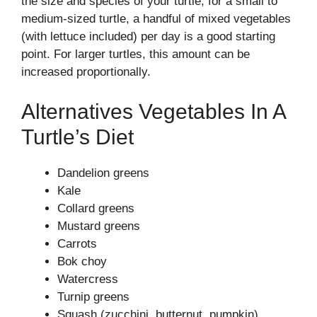
the size and species of your turtle; for a small to
medium-sized turtle, a handful of mixed vegetables
(with lettuce included) per day is a good starting
point. For larger turtles, this amount can be
increased proportionally.
Alternatives Vegetables In A
Turtle’s Diet
Dandelion greens
Kale
Collard greens
Mustard greens
Carrots
Bok choy
Watercress
Turnip greens
Squash (zucchini, butternut, pumpkin)