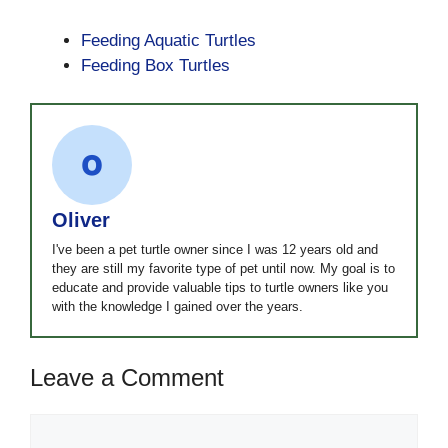
Feeding Aquatic Turtles
Feeding Box Turtles
Oliver
I've been a pet turtle owner since I was 12 years old and
they are still my favorite type of pet until now. My goal is to
educate and provide valuable tips to turtle owners like you
with the knowledge I gained over the years.
Leave a Comment
Comment