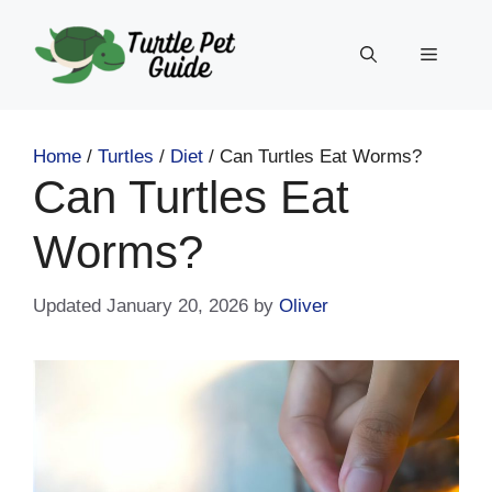
Skip
to
Menu
content
Home
/
Turtles
/
Diet
/
Can Turtles Eat Worms?
Can Turtles Eat
Worms?
January 20, 2026
by
Oliver