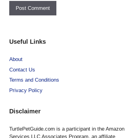
Useful Links
About
Contact Us
Terms and Conditions
Privacy Policy
Disclaimer
TurtlePetGuide.com is a participant in the Amazon
Services LLC Associates Program, an affiliate