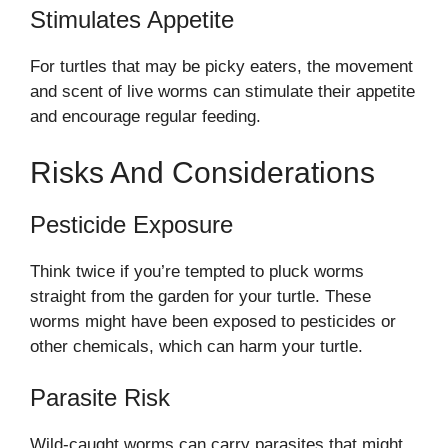
Stimulates Appetite
For turtles that may be picky eaters, the movement
and scent of live worms can stimulate their appetite
and encourage regular feeding.
Risks And Considerations
Pesticide Exposure
Think twice if you’re tempted to pluck worms
straight from the garden for your turtle. These
worms might have been exposed to pesticides or
other chemicals, which can harm your turtle.
Parasite Risk
Wild-caught worms can carry parasites that might