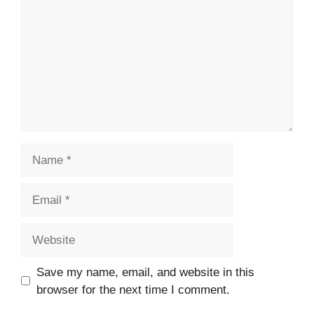
Name
Email
Website
Save my name, email, and website in this
browser for the next time I comment.