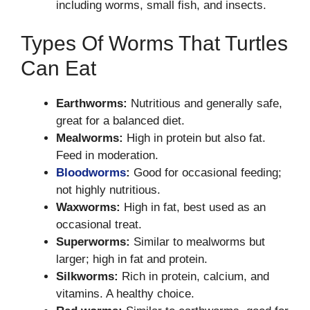
including worms, small fish, and insects.
Types Of Worms That Turtles
Can Eat
Earthworms:
Nutritious and generally safe,
great for a balanced diet.
Mealworms:
High in protein but also fat.
Feed in moderation.
Bloodworms
:
Good for occasional feeding;
not highly nutritious.
Waxworms:
High in fat, best used as an
occasional treat.
Superworms:
Similar to mealworms but
larger; high in fat and protein.
Silkworms:
Rich in protein, calcium, and
vitamins. A healthy choice.