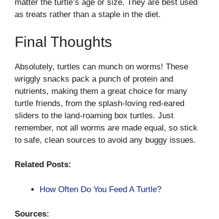
matter the turtle’s age or size. They are best used
as treats rather than a staple in the diet.
Final Thoughts
Absolutely, turtles can munch on worms! These
wriggly snacks pack a punch of protein and
nutrients, making them a great choice for many
turtle friends, from the splash-loving red-eared
sliders to the land-roaming box turtles. Just
remember, not all worms are made equal, so stick
to safe, clean sources to avoid any buggy issues.
Related Posts:
How Often Do You Feed A Turtle?
Sources: