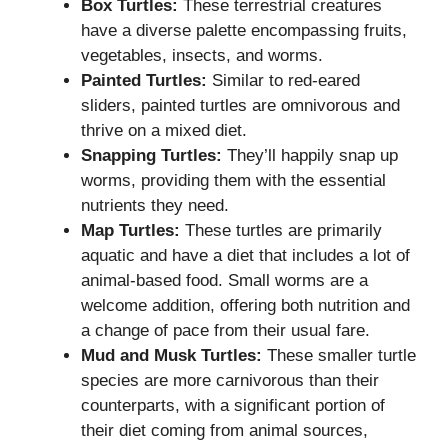
Box Turtles:
These terrestrial creatures
have a diverse palette encompassing fruits,
vegetables, insects, and worms.
Painted Turtles:
Similar to red-eared
sliders, painted turtles are omnivorous and
thrive on a mixed diet.
Snapping Turtles:
They’ll happily snap up
worms, providing them with the essential
nutrients they need.
Map Turtles:
These turtles are primarily
aquatic and have a diet that includes a lot of
animal-based food. Small worms are a
welcome addition, offering both nutrition and
a change of pace from their usual fare.
Mud and Musk Turtles:
These smaller turtle
species are more carnivorous than their
counterparts, with a significant portion of
their diet coming from animal sources,