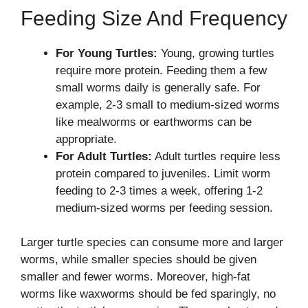
Feeding Size And Frequency
For Young Turtles:
Young, growing turtles
require more protein. Feeding them a few
small worms daily is generally safe. For
example, 2-3 small to medium-sized worms
like mealworms or earthworms can be
appropriate.
For Adult Turtles:
Adult turtles require less
protein compared to juveniles. Limit worm
feeding to 2-3 times a week, offering 1-2
medium-sized worms per feeding session.
Larger turtle species can consume more and larger
worms, while smaller species should be given
smaller and fewer worms. Moreover, high-fat
worms like waxworms should be fed sparingly, no