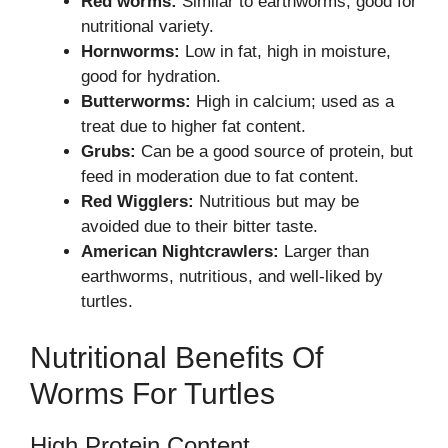
Red worms:
Similar to earthworms, good for
nutritional variety.
Hornworms:
Low in fat, high in moisture,
good for hydration.
Butterworms:
High in calcium; used as a
treat due to higher fat content.
Grubs:
Can be a good source of protein, but
feed in moderation due to fat content.
Red Wigglers:
Nutritious but may be
avoided due to their bitter taste.
American Nightcrawlers:
Larger than
earthworms, nutritious, and well-liked by
turtles.
Nutritional Benefits Of
Worms For Turtles
High Protein Content