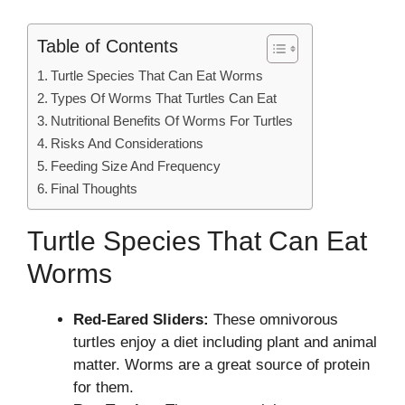
Table of Contents
Turtle Species That Can Eat Worms
Types Of Worms That Turtles Can Eat
Nutritional Benefits Of Worms For Turtles
Risks And Considerations
Feeding Size And Frequency
Final Thoughts
Turtle Species That Can Eat
Worms
Red-Eared Sliders:
These omnivorous
turtles enjoy a diet including plant and animal
matter. Worms are a great source of protein
for them.