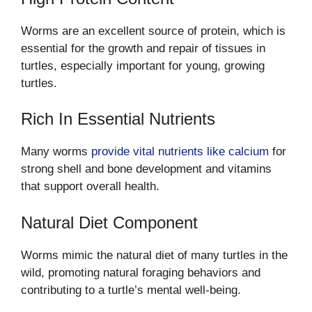
Worms are an excellent source of protein, which is
essential for the growth and repair of tissues in
turtles, especially important for young, growing
turtles.
Rich In Essential Nutrients
Many worms
provide vital nutrients like calcium
for
strong shell and bone development and vitamins
that support overall health.
Natural Diet Component
Worms mimic the natural diet of many turtles in the
wild, promoting natural foraging behaviors and
contributing to a turtle’s mental well-being.