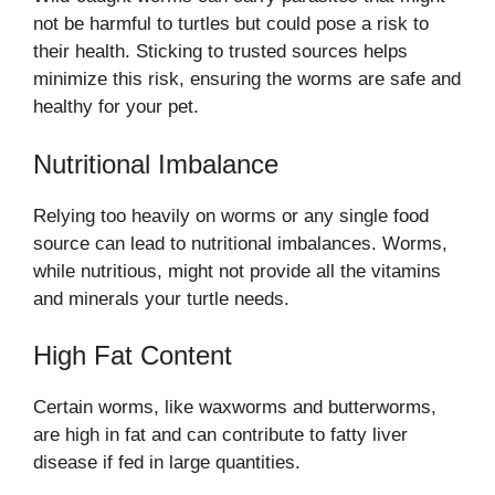
not be harmful to turtles but could pose a risk to
their health. Sticking to trusted sources helps
minimize this risk, ensuring the worms are safe and
healthy for your pet.
Nutritional Imbalance
Relying too heavily on worms or any single food
source can lead to nutritional imbalances. Worms,
while nutritious, might not provide all the vitamins
and minerals your turtle needs.
High Fat Content
Certain worms, like waxworms and butterworms,
are high in fat and can contribute to fatty liver
disease if fed in large quantities.