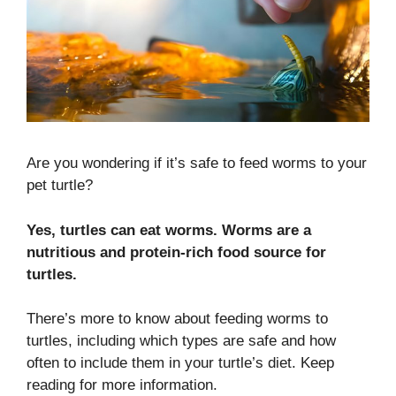
Are you wondering if it’s safe to feed worms to your
pet turtle?
Yes, turtles can eat worms. Worms are a
nutritious and protein-rich food source for
turtles.
There’s more to know about feeding worms to
turtles, including which types are safe and how
often to include them in your turtle’s diet. Keep
reading for more information.