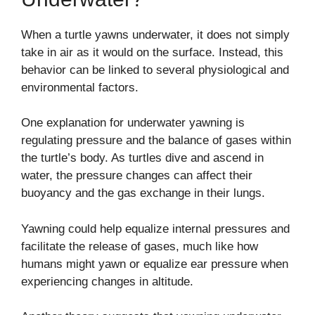
When a turtle yawns underwater, it does not simply
take in air as it would on the surface. Instead, this
behavior can be linked to several physiological and
environmental factors.
One explanation for underwater yawning is
regulating pressure and the balance of gases within
the turtle’s body. As turtles dive and ascend in
water, the pressure changes can affect their
buoyancy and the gas exchange in their lungs.
Yawning could help equalize internal pressures and
facilitate the release of gases, much like how
humans might yawn or equalize ear pressure when
experiencing changes in altitude.