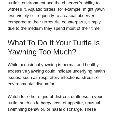
turtle’s environment and the observer’s ability to
witness it. Aquatic turtles, for example, might yawn
less visibly or frequently to a casual observer
compared to their terrestrial counterparts, simply
due to the medium they spend most of their time.
What To Do If Your Turtle Is
Yawning Too Much?
While occasional yawning is normal and healthy,
excessive yawning could indicate underlying health
issues, such as respiratory infections, stress, or
environmental discomfort.
Watch for other signs of distress or illness in your
turtle, such as lethargy, loss of appetite, unusual
swimming behavior, or nasal discharge. These