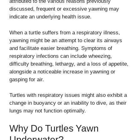
attributed to the various reasons previously
discussed, frequent or excessive yawning may
indicate an underlying health issue.
When a turtle suffers from a respiratory illness,
yawning might be an attempt to clear its airways
and facilitate easier breathing. Symptoms of
respiratory infections can include wheezing,
difficulty breathing, lethargy, and a loss of appetite,
alongside a noticeable increase in yawning or
gasping for air.
Turtles with respiratory issues might also exhibit a
change in buoyancy or an inability to dive, as their
lungs may not function optimally.
Why Do Turtles Yawn
Underwater?