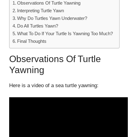
Observations Of Turtle Yawning
Interpreting Turtle Yawn
Why Do Turtles Yawn Underwater?
Do All Turtles Yawn?
What To Do If Your Turtle Is Yawning Too Much?
Final Thoughts
Observations Of Turtle
Yawning
Here is a video of a sea turtle yawning: