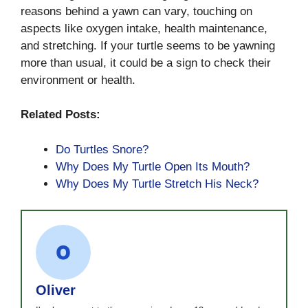
reasons behind a yawn can vary, touching on
aspects like oxygen intake, health maintenance,
and stretching. If your turtle seems to be yawning
more than usual, it could be a sign to check their
environment or health.
Related Posts:
Do Turtles Snore?
Why Does My Turtle Open Its Mouth?
Why Does My Turtle Stretch His Neck?
Oliver