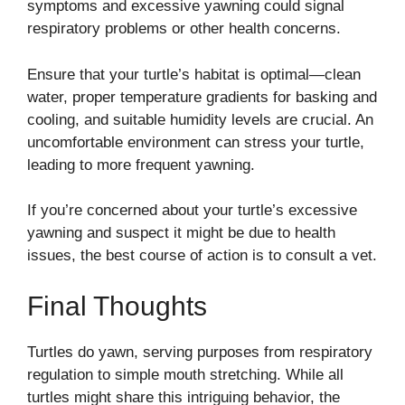
symptoms and excessive yawning could signal
respiratory problems or other health concerns.
Ensure that your turtle’s habitat is optimal—clean
water, proper temperature gradients for basking and
cooling, and suitable humidity levels are crucial. An
uncomfortable environment can stress your turtle,
leading to more frequent yawning.
If you’re concerned about your turtle’s excessive
yawning and suspect it might be due to health
issues, the best course of action is to consult a vet.
Final Thoughts
Turtles do yawn, serving purposes from respiratory
regulation to simple mouth stretching. While all
turtles might share this intriguing behavior, the