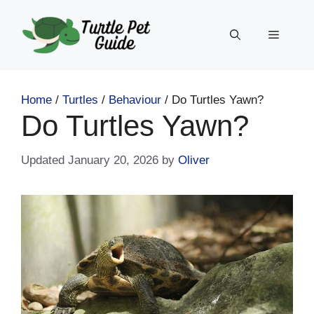
Skip
to
Menu
content
Home
/
Turtles
/
Behaviour
/
Do Turtles Yawn?
Do Turtles Yawn?
January 20, 2026
by
Oliver