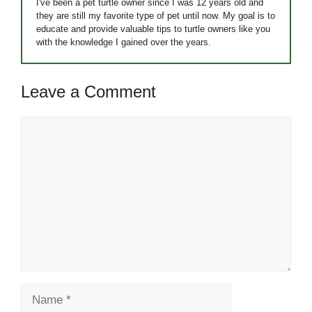
I've been a pet turtle owner since I was 12 years old and
they are still my favorite type of pet until now. My goal is to
educate and provide valuable tips to turtle owners like you
with the knowledge I gained over the years.
Leave a Comment
Comment
Name