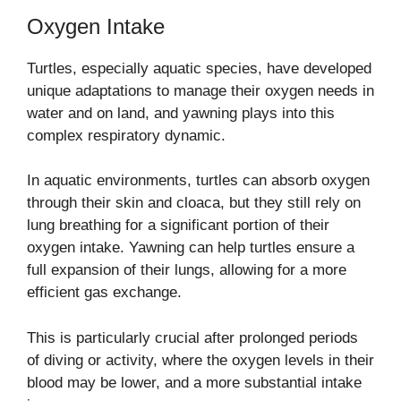
Oxygen Intake
Turtles, especially aquatic species, have developed
unique adaptations to manage their oxygen needs in
water and on land, and yawning plays into this
complex respiratory dynamic.
In aquatic environments, turtles can absorb oxygen
through their skin and cloaca, but they still rely on
lung breathing for a significant portion of their
oxygen intake. Yawning can help turtles ensure a
full expansion of their lungs, allowing for a more
efficient gas exchange.
This is particularly crucial after prolonged periods
of diving or activity, where the oxygen levels in their
blood may be lower, and a more substantial intake