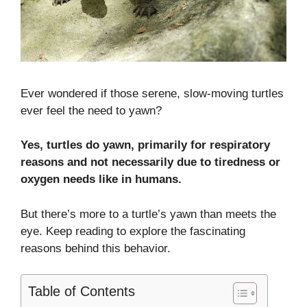
Ever wondered if those serene, slow-moving turtles
ever feel the need to yawn?
Yes, turtles do yawn, primarily for respiratory
reasons and not necessarily due to tiredness or
oxygen needs like in humans.
But there’s more to a turtle’s yawn than meets the
eye. Keep reading to explore the fascinating
reasons behind this behavior.
Table of Contents