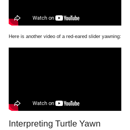
Here is another video of a red-eared slider yawning:
Interpreting Turtle Yawn