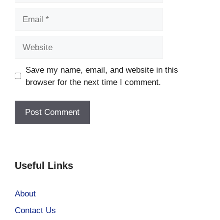
Email
Website
Save my name, email, and website in this
browser for the next time I comment.
Useful Links
About
Contact Us