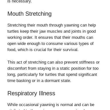
is necessary.
Mouth Stretching
Stretching their mouth through yawning can help
turtles keep their jaw muscles and joints in good
working order. It ensures that their mouths can
open wide enough to consume various types of
food, which is crucial for their survival.
This act of stretching can also prevent stiffness or
discomfort from staying in a static position for too
long, particularly for turtles that spend significant
time basking or in a dormant state.
Respiratory Illness
While occasional yawning is normal and can be