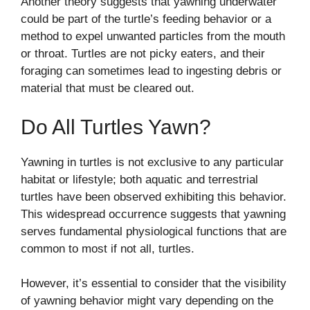
Another theory suggests that yawning underwater
could be part of the turtle’s feeding behavior or a
method to expel unwanted particles from the mouth
or throat. Turtles are not picky eaters, and their
foraging can sometimes lead to ingesting debris or
material that must be cleared out.
Do All Turtles Yawn?
Yawning in turtles is not exclusive to any particular
habitat or lifestyle; both aquatic and terrestrial
turtles have been observed exhibiting this behavior.
This widespread occurrence suggests that yawning
serves fundamental physiological functions that are
common to most if not all, turtles.
However, it’s essential to consider that the visibility
of yawning behavior might vary depending on the