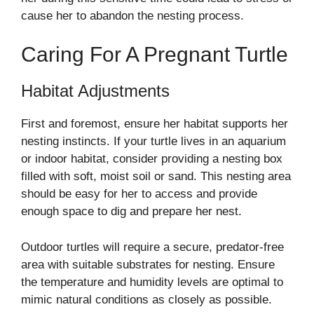
cause her to abandon the nesting process.
Caring For A Pregnant Turtle
Habitat Adjustments
First and foremost, ensure her habitat supports her
nesting instincts. If your turtle lives in an aquarium
or indoor habitat, consider providing a nesting box
filled with soft, moist soil or sand. This nesting area
should be easy for her to access and provide
enough space to dig and prepare her nest.
Outdoor turtles will require a secure, predator-free
area with suitable substrates for nesting. Ensure
the temperature and humidity levels are optimal to
mimic natural conditions as closely as possible.