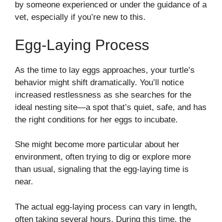
by someone experienced or under the guidance of a
vet, especially if you’re new to this.
Egg-Laying Process
As the time to lay eggs approaches, your turtle’s
behavior might shift dramatically. You’ll notice
increased restlessness as she searches for the
ideal nesting site—a spot that’s quiet, safe, and has
the right conditions for her eggs to incubate.
She might become more particular about her
environment, often trying to dig or explore more
than usual, signaling that the egg-laying time is
near.
The actual egg-laying process can vary in length,
often taking several hours. During this time, the