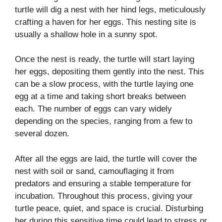
turtle will dig a nest with her hind legs, meticulously
crafting a haven for her eggs. This nesting site is
usually a shallow hole in a sunny spot.
Once the nest is ready, the turtle will start laying
her eggs, depositing them gently into the nest. This
can be a slow process, with the turtle laying one
egg at a time and taking short breaks between
each. The number of eggs can vary widely
depending on the species, ranging from a few to
several dozen.
After all the eggs are laid, the turtle will cover the
nest with soil or sand, camouflaging it from
predators and ensuring a stable temperature for
incubation. Throughout this process, giving your
turtle peace, quiet, and space is crucial. Disturbing
her during this sensitive time could lead to stress or