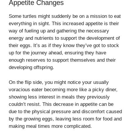
Appetite Changes
Some turtles might suddenly be on a mission to eat
everything in sight. This increased appetite is their
way of fueling up and gathering the necessary
energy and nutrients to support the development of
their eggs. It’s as if they know they’ve got to stock
up for the journey ahead, ensuring they have
enough reserves to support themselves and their
developing offspring.
On the flip side, you might notice your usually
voracious eater becoming more like a picky diner,
showing less interest in meals they previously
couldn’t resist. This decrease in appetite can be
due to the physical pressure and discomfort caused
by the growing eggs, leaving less room for food and
making meal times more complicated.