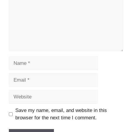
Name
Email
Website
Save my name, email, and website in this
browser for the next time I comment.