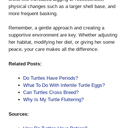
physical changes such as a larger shell base, and
more frequent basking.
Remember, a gentle approach and creating a
supportive environment are key. Whether adjusting
her habitat, modifying her diet, or giving her some
peace, your care makes all the difference.
Related Posts:
Do Turtles Have Periods?
What To Do With Infertile Turtle Eggs?
Can Turtles Cross Breed?
Why Is My Turtle Fluttering?
Sources: