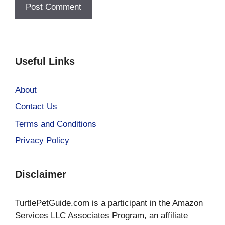
Useful Links
About
Contact Us
Terms and Conditions
Privacy Policy
Disclaimer
TurtlePetGuide.com is a participant in the Amazon
Services LLC Associates Program, an affiliate