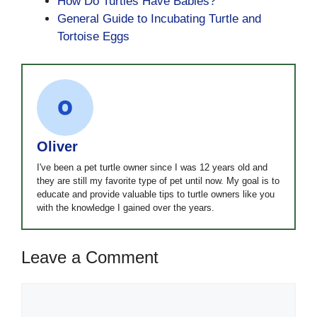
How Do Turtles Have Babies?
General Guide to Incubating Turtle and
Tortoise Eggs
Oliver
I've been a pet turtle owner since I was 12 years old and
they are still my favorite type of pet until now. My goal is to
educate and provide valuable tips to turtle owners like you
with the knowledge I gained over the years.
Leave a Comment
Comment