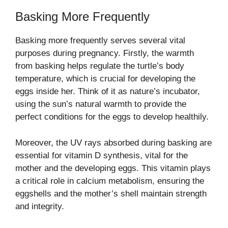
Basking More Frequently
Basking more frequently serves several vital
purposes during pregnancy. Firstly, the warmth
from basking helps regulate the turtle’s body
temperature, which is crucial for developing the
eggs inside her. Think of it as nature’s incubator,
using the sun’s natural warmth to provide the
perfect conditions for the eggs to develop healthily.
Moreover, the UV rays absorbed during basking are
essential for vitamin D synthesis, vital for the
mother and the developing eggs. This vitamin plays
a critical role in calcium metabolism, ensuring the
eggshells and the mother’s shell maintain strength
and integrity.