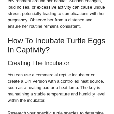
environment around her habitat. Sudden changes,
loud noises, or excessive activity can cause undue
stress, potentially leading to complications with her
pregnancy. Observe her from a distance and
ensure her routine remains consistent.
How To Incubate Turtle Eggs
In Captivity?
Creating The Incubator
You can use a commercial reptile incubator or
create a DIY version with a controlled heat source,
such as a heating pad or a heat lamp. The key is
maintaining a stable temperature and humidity level
within the incubator.
Research your specific turtle species to determine