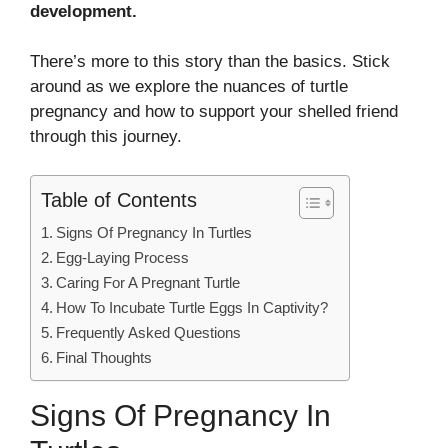
development.
There’s more to this story than the basics. Stick
around as we explore the nuances of turtle
pregnancy and how to support your shelled friend
through this journey.
Table of Contents
Signs Of Pregnancy In Turtles
Egg-Laying Process
Caring For A Pregnant Turtle
How To Incubate Turtle Eggs In Captivity?
Frequently Asked Questions
Final Thoughts
Signs Of Pregnancy In