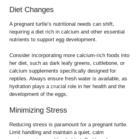
Diet Changes
A pregnant turtle’s nutritional needs can shift,
requiring a diet rich in calcium and other essential
nutrients to support egg development.
Consider incorporating more calcium-rich foods into
her diet, such as dark leafy greens, cuttlebone, or
calcium supplements specifically designed for
reptiles. Always ensure fresh water is available, as
hydration plays a crucial role in her health and the
development of the eggs.
Minimizing Stress
Reducing stress is paramount for a pregnant turtle.
Limit handling and maintain a quiet, calm