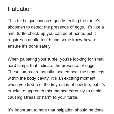
Palpation
This technique involves gently feeling the turtle’s
abdomen to detect the presence of eggs. It’s like a
mini turtle check-up you can do at home, but it
requires a gentle touch and some know-how to
ensure it’s done safely.
When palpating your turtle, you’re looking for small,
hard lumps that indicate the presence of eggs.
These lumps are usually located near the hind legs,
within the body cavity. It’s an exciting moment
when you first feel the tiny signs of new life, but it’s
crucial to approach this method carefully to avoid
causing stress or harm to your turtle.
It’s important to note that palpation should be done