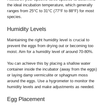
the ideal incubation temperature, which generally
ranges from 25°C to 31°C (77°F to 88°F) for most
species.
Humidity Levels
Maintaining the right humidity level is crucial to
prevent the eggs from drying out or becoming too
moist. Aim for a humidity level of around 70-80%.
You can achieve this by placing a shallow water
container inside the incubator (away from the eggs)
or laying damp vermiculite or sphagnum moss
around the eggs. Use a hygrometer to monitor the
humidity levels and make adjustments as needed.
Egg Placement