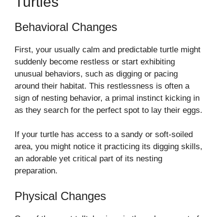
Turtles
Behavioral Changes
First, your usually calm and predictable turtle might
suddenly become restless or start exhibiting
unusual behaviors, such as digging or pacing
around their habitat. This restlessness is often a
sign of nesting behavior, a primal instinct kicking in
as they search for the perfect spot to lay their eggs.
If your turtle has access to a sandy or soft-soiled
area, you might notice it practicing its digging skills,
an adorable yet critical part of its nesting
preparation.
Physical Changes