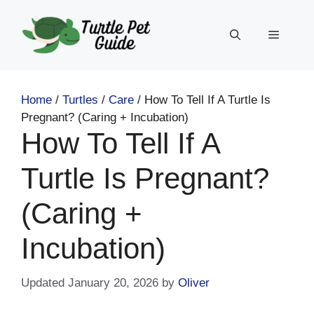
Skip
to
Menu
content
Home
/
Turtles
/
Care
/
How To Tell If A Turtle Is
Pregnant? (Caring + Incubation)
How To Tell If A
Turtle Is Pregnant?
(Caring +
Incubation)
January 20, 2026
by
Oliver