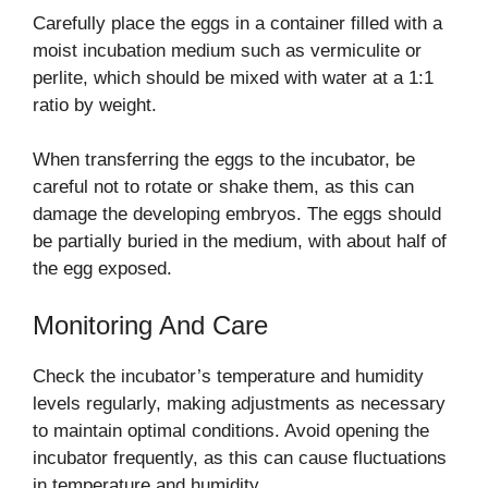
Carefully place the eggs in a container filled with a
moist incubation medium such as vermiculite or
perlite, which should be mixed with water at a 1:1
ratio by weight.
When transferring the eggs to the incubator, be
careful not to rotate or shake them, as this can
damage the developing embryos. The eggs should
be partially buried in the medium, with about half of
the egg exposed.
Monitoring And Care
Check the incubator’s temperature and humidity
levels regularly, making adjustments as necessary
to maintain optimal conditions. Avoid opening the
incubator frequently, as this can cause fluctuations
in temperature and humidity.