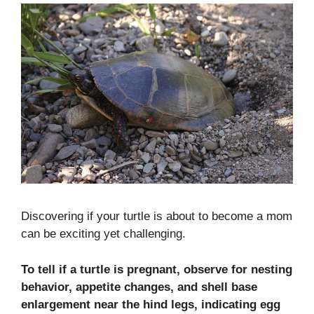
Discovering if your turtle is about to become a mom
can be exciting yet challenging.
To tell if a turtle is pregnant, observe for nesting
behavior, appetite changes, and shell base
enlargement near the hind legs, indicating egg