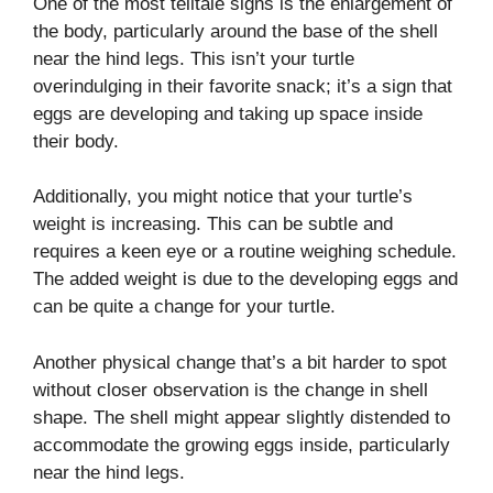
One of the most telltale signs is the enlargement of
the body, particularly around the base of the shell
near the hind legs. This isn’t your turtle
overindulging in their favorite snack; it’s a sign that
eggs are developing and taking up space inside
their body.
Additionally, you might notice that your turtle’s
weight is increasing. This can be subtle and
requires a keen eye or a routine weighing schedule.
The added weight is due to the developing eggs and
can be quite a change for your turtle.
Another physical change that’s a bit harder to spot
without closer observation is the change in shell
shape. The shell might appear slightly distended to
accommodate the growing eggs inside, particularly
near the hind legs.