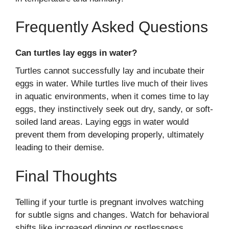
Frequently Asked Questions
Can turtles lay eggs in water?
Turtles cannot successfully lay and incubate their
eggs in water. While turtles live much of their lives
in aquatic environments, when it comes time to lay
eggs, they instinctively seek out dry, sandy, or soft-
soiled land areas. Laying eggs in water would
prevent them from developing properly, ultimately
leading to their demise.
Final Thoughts
Telling if your turtle is pregnant involves watching
for subtle signs and changes. Watch for behavioral
shifts like increased digging or restlessness,