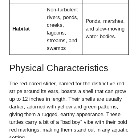
Non-turbulent
rivers, ponds,
Ponds, marshes,
creeks,
Habitat
and slow-moving
lagoons,
water bodies.
streams, and
swamps
Physical Characteristics
The red-eared slider, named for the distinctive red
stripe around its ears, boasts a shell that can grow
up to 12 inches in length. Their shells are usually
darker, adorned with yellow and green patterns,
giving them a rugged, earthy appearance. These
turtles carry a bit of a “bad boy” vibe with their bold
red markings, making them stand out in any aquatic
setting.