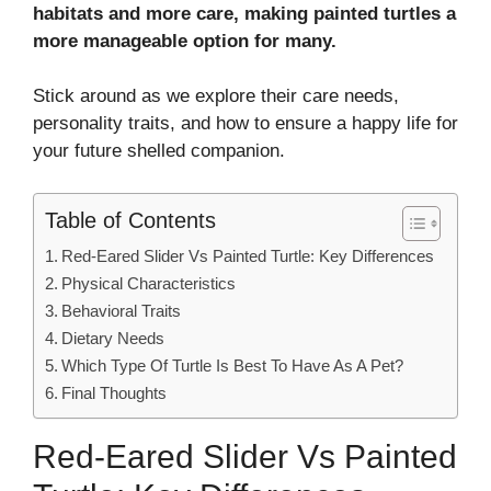
habitats and more care, making painted turtles a
more manageable option for many.
Stick around as we explore their care needs,
personality traits, and how to ensure a happy life for
your future shelled companion.
Table of Contents
Red-Eared Slider Vs Painted Turtle: Key Differences
Physical Characteristics
Behavioral Traits
Dietary Needs
Which Type Of Turtle Is Best To Have As A Pet?
Final Thoughts
Red-Eared Slider Vs Painted