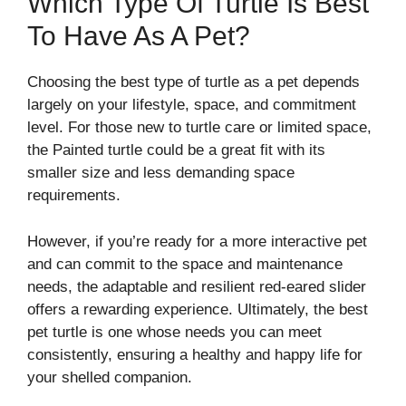
Which Type Of Turtle Is Best
To Have As A Pet?
Choosing the best type of turtle as a pet depends
largely on your lifestyle, space, and commitment
level. For those new to turtle care or limited space,
the Painted turtle could be a great fit with its
smaller size and less demanding space
requirements.
However, if you’re ready for a more interactive pet
and can commit to the space and maintenance
needs, the adaptable and resilient red-eared slider
offers a rewarding experience. Ultimately, the best
pet turtle is one whose needs you can meet
consistently, ensuring a healthy and happy life for
your shelled companion.