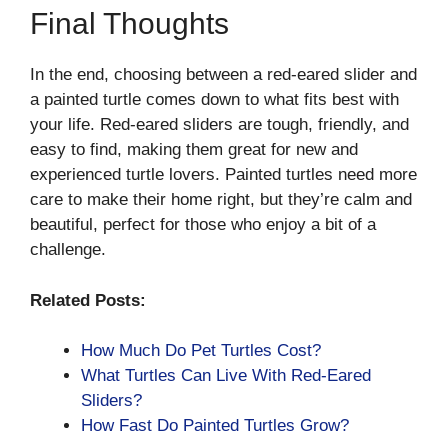
Final Thoughts
In the end, choosing between a red-eared slider and
a painted turtle comes down to what fits best with
your life. Red-eared sliders are tough, friendly, and
easy to find, making them great for new and
experienced turtle lovers. Painted turtles need more
care to make their home right, but they’re calm and
beautiful, perfect for those who enjoy a bit of a
challenge.
Related Posts:
How Much Do Pet Turtles Cost?
What Turtles Can Live With Red-Eared
Sliders?
How Fast Do Painted Turtles Grow?