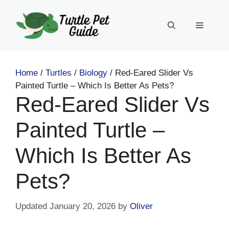
Skip
to
Menu
content
Home
/
Turtles
/
Biology
/
Red-Eared Slider Vs
Painted Turtle – Which Is Better As Pets?
Red-Eared Slider Vs
Painted Turtle –
Which Is Better As
Pets?
January 20, 2026
by
Oliver