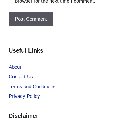
browser for the next time I comment.
Useful Links
About
Contact Us
Terms and Conditions
Privacy Policy
Disclaimer