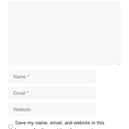
Comment
Name
Email
Website
Save my name, email, and website in this