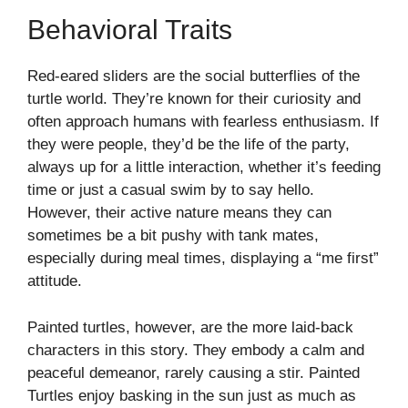
Behavioral Traits
Red-eared sliders are the social butterflies of the
turtle world. They’re known for their curiosity and
often approach humans with fearless enthusiasm. If
they were people, they’d be the life of the party,
always up for a little interaction, whether it’s feeding
time or just a casual swim by to say hello.
However, their active nature means they can
sometimes be a bit pushy with tank mates,
especially during meal times, displaying a “me first”
attitude.
Painted turtles, however, are the more laid-back
characters in this story. They embody a calm and
peaceful demeanor, rarely causing a stir. Painted
Turtles enjoy basking in the sun just as much as