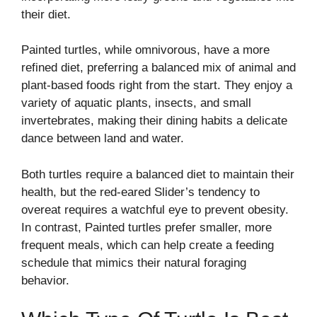
their diet.
Painted turtles, while omnivorous, have a more
refined diet, preferring a balanced mix of animal and
plant-based foods right from the start. They enjoy a
variety of aquatic plants, insects, and small
invertebrates, making their dining habits a delicate
dance between land and water.
Both turtles require a balanced diet to maintain their
health, but the red-eared Slider’s tendency to
overeat requires a watchful eye to prevent obesity.
In contrast, Painted turtles prefer smaller, more
frequent meals, which can help create a feeding
schedule that mimics their natural foraging
behavior.