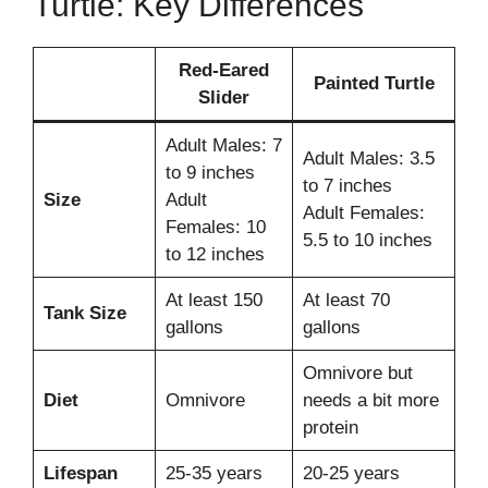
Turtle: Key Differences
Red-Eared
Painted Turtle
Slider
Adult Males: 7
Adult Males: 3.5
to 9 inches
to 7 inches
Size
Adult
Adult Females:
Females: 10
5.5 to 10 inches
to 12 inches
At least 150
At least 70
Tank Size
gallons
gallons
Omnivore but
Diet
Omnivore
needs a bit more
protein
Lifespan
25-35 years
20-25 years