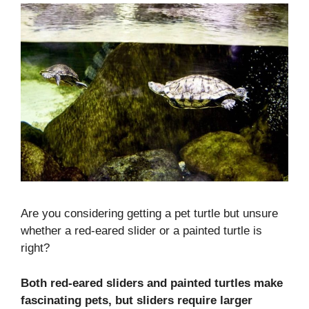
Are you considering getting a pet turtle but unsure
whether a red-eared slider or a painted turtle is
right?
Both red-eared sliders and painted turtles make
fascinating pets, but sliders require larger