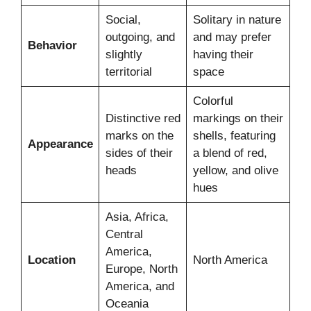
Social,
Solitary in nature
outgoing, and
and may prefer
Behavior
slightly
having their
territorial
space
Colorful
Distinctive red
markings on their
marks on the
shells, featuring
Appearance
sides of their
a blend of red,
heads
yellow, and olive
hues
Asia, Africa,
Central
America,
Location
North America
Europe, North
America, and
Oceania