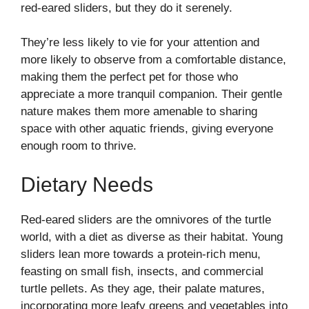
red-eared sliders, but they do it serenely.
They’re less likely to vie for your attention and
more likely to observe from a comfortable distance,
making them the perfect pet for those who
appreciate a more tranquil companion. Their gentle
nature makes them more amenable to sharing
space with other aquatic friends, giving everyone
enough room to thrive.
Dietary Needs
Red-eared sliders are the omnivores of the turtle
world, with a diet as diverse as their habitat. Young
sliders lean more towards a protein-rich menu,
feasting on small fish, insects, and commercial
turtle pellets. As they age, their palate matures,
incorporating more leafy greens and vegetables into