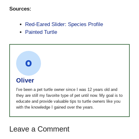
Sources:
Red-Eared Slider: Species Profile
Painted Turtle
Oliver
I've been a pet turtle owner since I was 12 years old and
they are still my favorite type of pet until now. My goal is to
educate and provide valuable tips to turtle owners like you
with the knowledge I gained over the years.
Leave a Comment