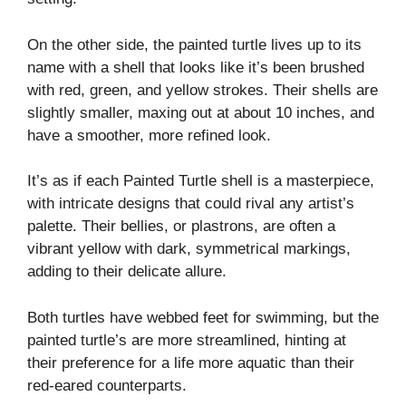
On the other side, the painted turtle lives up to its
name with a shell that looks like it’s been brushed
with red, green, and yellow strokes. Their shells are
slightly smaller, maxing out at about 10 inches, and
have a smoother, more refined look.
It’s as if each Painted Turtle shell is a masterpiece,
with intricate designs that could rival any artist’s
palette. Their bellies, or plastrons, are often a
vibrant yellow with dark, symmetrical markings,
adding to their delicate allure.
Both turtles have webbed feet for swimming, but the
painted turtle’s are more streamlined, hinting at
their preference for a life more aquatic than their
red-eared counterparts.