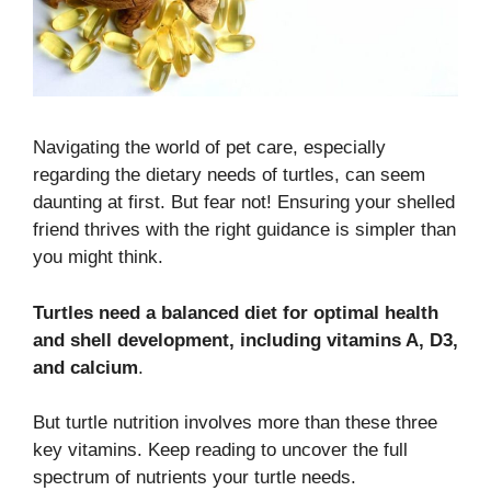
Navigating the world of pet care, especially
regarding the dietary needs of turtles, can seem
daunting at first. But fear not! Ensuring your shelled
friend thrives with the right guidance is simpler than
you might think.
Turtles need a balanced diet for optimal health
and shell development, including vitamins A, D3,
and calcium
.
But turtle nutrition involves more than these three
key vitamins. Keep reading to uncover the full
spectrum of nutrients your turtle needs.