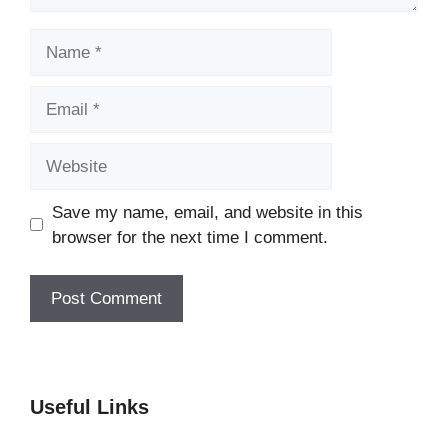
Name
Email
Website
Save my name, email, and website in this
browser for the next time I comment.
Useful Links