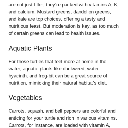
are not just filler; they’re packed with vitamins A, K,
and calcium. Mustard greens, dandelion greens,
and kale are top choices, offering a tasty and
nutritious feast. But moderation is key, as too much
of certain greens can lead to health issues.
Aquatic Plants
For those turtles that feel more at home in the
water, aquatic plants like duckweed, water
hyacinth, and frog-bit can be a great source of
nutrition, mimicking their natural habitat’s diet.
Vegetables
Carrots, squash, and bell peppers are colorful and
enticing for your turtle and rich in various vitamins.
Carrots, for instance, are loaded with vitamin A,