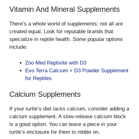
Vitamin And Mineral Supplements
There’s a whole world of supplements; not all are
created equal. Look for reputable brands that
specialize in reptile health. Some popular options
include:
Zoo Med Reptivite with D3
Exo Terra Calcium + D3 Powder Supplement
for Reptiles
Calcium Supplements
If your turtle’s diet lacks calcium, consider adding a
calcium supplement. A slow-release calcium block
is a good option. You can leave a piece in your
turtle’s enclosure for them to nibble on.