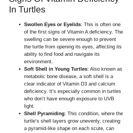
In Turtles
Swollen Eyes or Eyelids
: This is often one
of the first signs of Vitamin A deficiency. The
swelling can be severe enough to prevent
the turtle from opening its eyes, affecting its
ability to find food and navigate its
environment.
Soft Shell in Young Turtles
: Also known as
metabolic bone disease, a soft shell is a
clear indicator of Vitamin D3 and calcium
deficiency. It’s especially common in turtles
who don’t have enough exposure to UVB
light.
Shell Pyramiding
: This condition, where the
turtle’s shell layers grow unevenly, creating
a pyramid-like shape on each scute, can