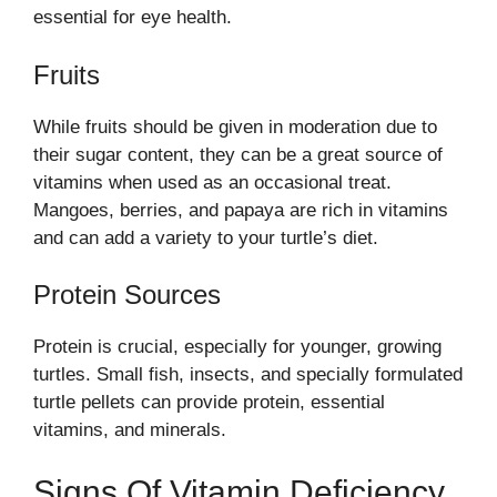
essential for eye health.
Fruits
While fruits should be given in moderation due to
their sugar content, they can be a great source of
vitamins when used as an occasional treat.
Mangoes, berries, and papaya are rich in vitamins
and can add a variety to your turtle’s diet.
Protein Sources
Protein is crucial, especially for younger, growing
turtles. Small fish, insects, and specially formulated
turtle pellets can provide protein, essential
vitamins, and minerals.
Signs Of Vitamin Deficiency