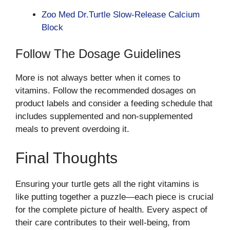
Zoo Med Dr.Turtle Slow-Release Calcium
Block
Follow The Dosage Guidelines
More is not always better when it comes to
vitamins. Follow the recommended dosages on
product labels and consider a feeding schedule that
includes supplemented and non-supplemented
meals to prevent overdoing it.
Final Thoughts
Ensuring your turtle gets all the right vitamins is
like putting together a puzzle—each piece is crucial
for the complete picture of health. Every aspect of
their care contributes to their well-being, from