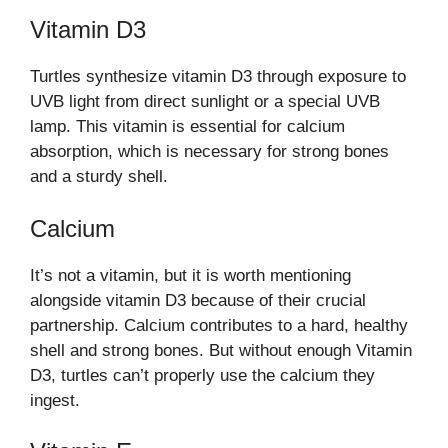
Vitamin D3
Turtles synthesize vitamin D3 through exposure to
UVB light from direct sunlight or a special UVB
lamp. This vitamin is essential for calcium
absorption, which is necessary for strong bones
and a sturdy shell.
Calcium
It’s not a vitamin, but it is worth mentioning
alongside vitamin D3 because of their crucial
partnership. Calcium contributes to a hard, healthy
shell and strong bones. But without enough Vitamin
D3, turtles can’t properly use the calcium they
ingest.