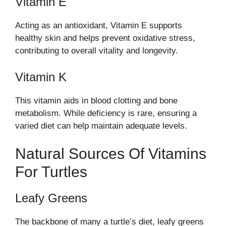
Vitamin E
Acting as an antioxidant, Vitamin E supports
healthy skin and helps prevent oxidative stress,
contributing to overall vitality and longevity.
Vitamin K
This vitamin aids in blood clotting and bone
metabolism. While deficiency is rare, ensuring a
varied diet can help maintain adequate levels.
Natural Sources Of Vitamins
For Turtles
Leafy Greens
The backbone of many a turtle’s diet, leafy greens