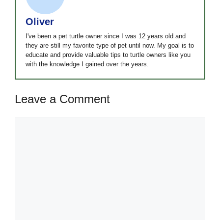
Oliver
I've been a pet turtle owner since I was 12 years old and
they are still my favorite type of pet until now. My goal is to
educate and provide valuable tips to turtle owners like you
with the knowledge I gained over the years.
Leave a Comment
Comment