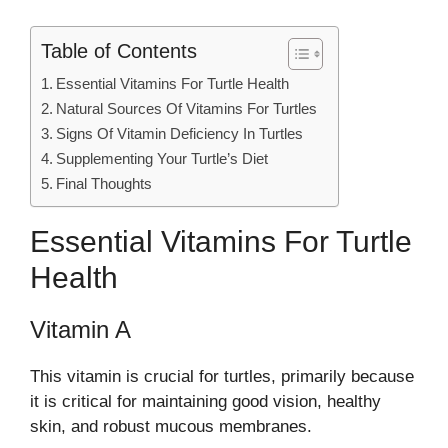
Table of Contents
Essential Vitamins For Turtle Health
Natural Sources Of Vitamins For Turtles
Signs Of Vitamin Deficiency In Turtles
Supplementing Your Turtle’s Diet
Final Thoughts
Essential Vitamins For Turtle
Health
Vitamin A
This vitamin is crucial for turtles, primarily because
it is critical for maintaining good vision, healthy
skin, and robust mucous membranes.