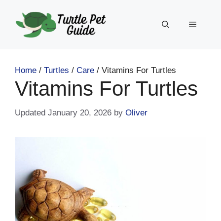
Skip
to
Menu
content
Home
/
Turtles
/
Care
/
Vitamins For Turtles
Vitamins For Turtles
January 20, 2026
by
Oliver