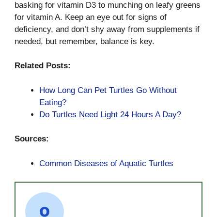
basking for vitamin D3 to munching on leafy greens
for vitamin A. Keep an eye out for signs of
deficiency, and don’t shy away from supplements if
needed, but remember, balance is key.
Related Posts:
How Long Can Pet Turtles Go Without
Eating?
Do Turtles Need Light 24 Hours A Day?
Sources:
Common Diseases of Aquatic Turtles