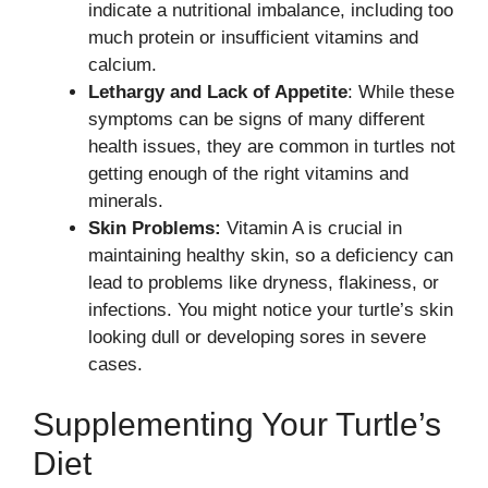
indicate a nutritional imbalance, including too
much protein or insufficient vitamins and
calcium.
Lethargy and Lack of Appetite
: While these
symptoms can be signs of many different
health issues, they are common in turtles not
getting enough of the right vitamins and
minerals.
Skin Problems:
Vitamin A is crucial in
maintaining healthy skin, so a deficiency can
lead to problems like dryness, flakiness, or
infections. You might notice your turtle’s skin
looking dull or developing sores in severe
cases.
Supplementing Your Turtle’s
Diet