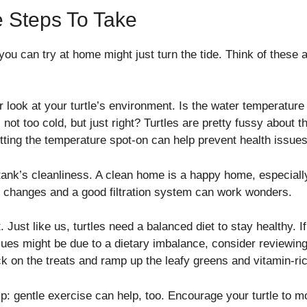
 Steps To Take
ou can try at home might just turn the tide. Think of these as
er look at your turtle’s environment. Is the water temperature
ot too cold, but just right? Turtles are pretty fussy about the
tting the temperature spot-on can help prevent health issues
tank’s cleanliness. A clean home is a happy home, especially
r changes and a good filtration system can work wonders.
t. Just like us, turtles need a balanced diet to stay healthy. 
issues might be due to a dietary imbalance, consider reviewi
ack on the treats and ramp up the leafy greens and vitamin-ri
ip: gentle exercise can help, too. Encourage your turtle to 