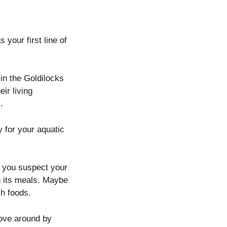
 your first line of
 in the Goldilocks
ir living
.
 for your aquatic
If you suspect your
ng its meals. Maybe
ch foods.
move around by