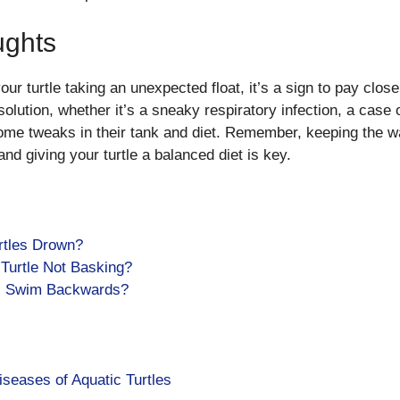
ughts
our turtle taking an unexpected float, it’s a sign to pay close
solution, whether it’s a sneaky respiratory infection, a case o
 some tweaks in their tank and diet. Remember, keeping the wa
and giving your turtle a balanced diet is key.
rtles Drown?
Turtle Not Basking?
s Swim Backwards?
eases of Aquatic Turtles