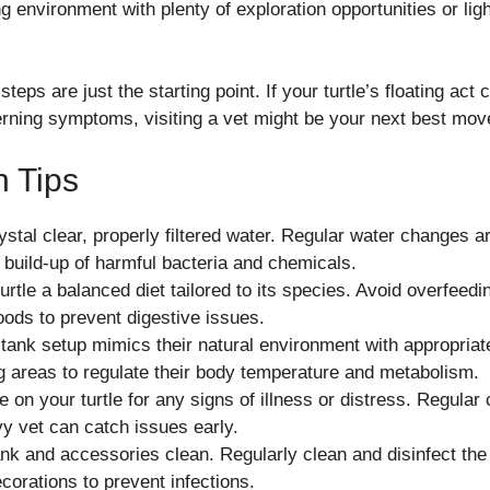
g environment with plenty of exploration opportunities or ligh
eps are just the starting point. If your turtle’s floating act 
erning symptoms, visiting a vet might be your next best mov
n Tips
ystal clear, properly filtered water. Regular water changes 
 build-up of harmful bacteria and chemicals.
urtle a balanced diet tailored to its species. Avoid overfeed
foods to prevent digestive issues.
tank setup mimics their natural environment with appropriate 
 areas to regulate their body temperature and metabolism.
 on your turtle for any signs of illness or distress. Regular
vy vet can catch issues early.
nk and accessories clean. Regularly clean and disinfect the t
corations to prevent infections.