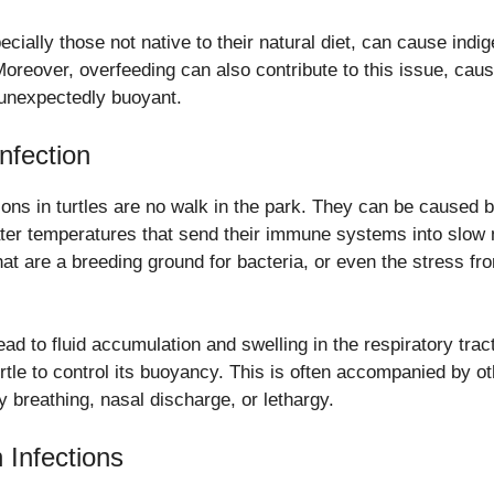
ecially those not native to their natural diet, can cause indi
reover, overfeeding can also contribute to this issue, caus
unexpectedly buoyant.
nfection
ions in turtles are no walk in the park. They can be caused b
water temperatures that send their immune systems into slow 
that are a breeding ground for bacteria, or even the stress f
ead to fluid accumulation and swelling in the respiratory trac
 turtle to control its buoyancy. This is often accompanied by 
ty breathing, nasal discharge, or lethargy.
 Infections