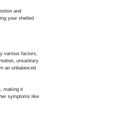
gestion and
ing your shelled
y various factors,
motion, unsanitary
rom an unbalanced
t, making it
other symptoms like