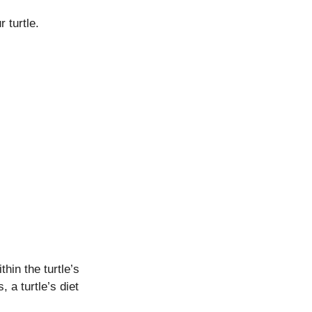
 turtle.
hin the turtle’s
a turtle’s diet