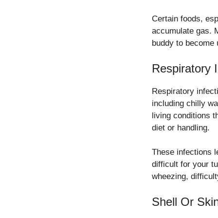
Certain foods, esp
accumulate gas. Mo
buddy to become 
Respiratory I
Respiratory infect
including chilly 
living conditions 
diet or handling.
These infections l
difficult for your
wheezing, difficul
Shell Or Skin