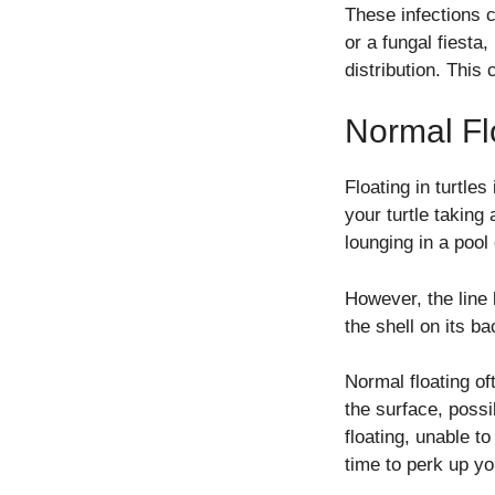
These infections ca
or a fungal fiesta
distribution. This 
Normal Fl
Floating in turtles
your turtle taking
lounging in a pool
However, the line
the shell on its b
Normal floating of
the surface, possib
floating, unable t
time to perk up yo