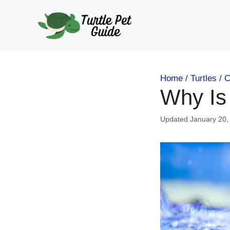
Skip
to
content
Home
/
Turtles
/
C
Why Is 
January 20,