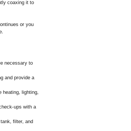
tly coaxing it to
continues or you
e.
are necessary to
ing and provide a
heating, lighting,
 check-ups with a
ank, filter, and