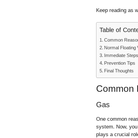
Keep reading as we
Table of Cont
Common Reasons 
Normal Floating
Immediate Steps
Prevention Tips
Final Thoughts
Common Re
Gas
One common reason 
system. Now, you 
plays a crucial rol