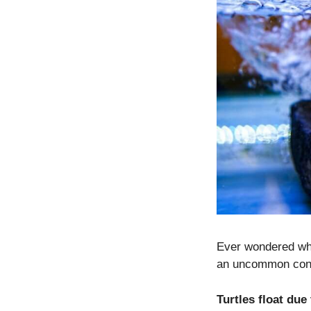
Ever wondered why
an uncommon conc
Turtles float due 