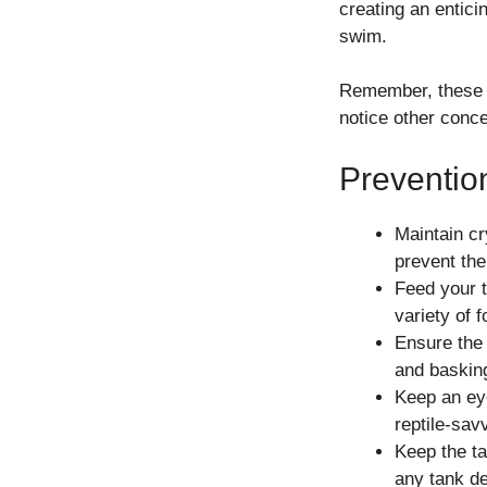
creating an enticin
swim.
Remember, these st
notice other conc
Preventio
Maintain cr
prevent the
Feed your t
variety of 
Ensure the 
and basking
Keep an eye
reptile-sav
Keep the ta
any tank de