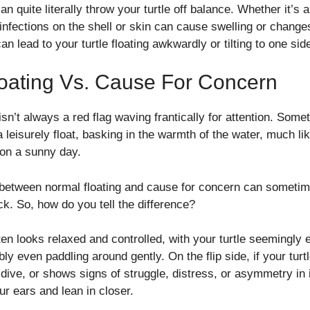
n quite literally throw your turtle off balance. Whether it’s a
, infections on the shell or skin can cause swelling or change
can lead to your turtle floating awkwardly or tilting to one sid
oating Vs. Cause For Concern
 isn’t always a red flag waving frantically for attention. Somet
 a leisurely float, basking in the warmth of the water, much l
 on a sunny day.
 between normal floating and cause for concern can sometim
ack. So, how do you tell the difference?
ten looks relaxed and controlled, with your turtle seemingly e
ly even paddling around gently. On the flip side, if your turt
o dive, or shows signs of struggle, distress, or asymmetry in 
ur ears and lean in closer.