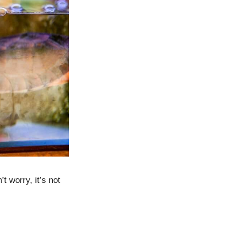
 worry, it’s not