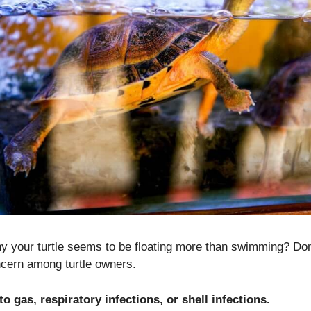
 your turtle seems to be floating more than swimming? Don’t
ern among turtle owners.
to gas, respiratory infections, or shell infections.