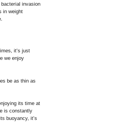
 bacterial invasion
s in weight
e.
imes, it’s just
ike we enjoy
es be as thin as
njoying its time at
le is constantly
its buoyancy, it’s