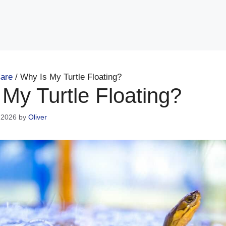
are
/
Why Is My Turtle Floating?
My Turtle Floating?
 2026
by
Oliver