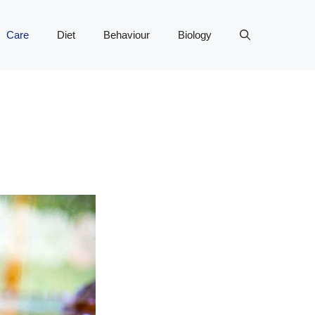
Care
Diet
Behaviour
Biology