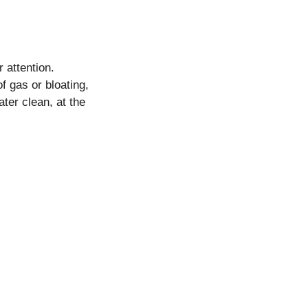
r attention.
f gas or bloating,
ter clean, at the