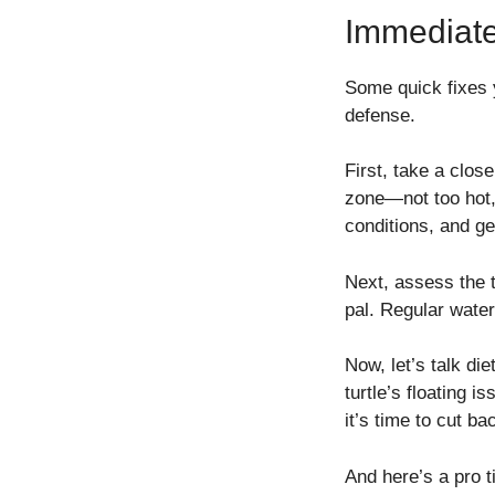
Immediate
Some quick fixes y
defense.
First, take a clos
zone—not too hot, n
conditions, and ge
Next, assess the 
pal. Regular wate
Now, let’s talk die
turtle’s floating 
it’s time to cut b
And here’s a pro t