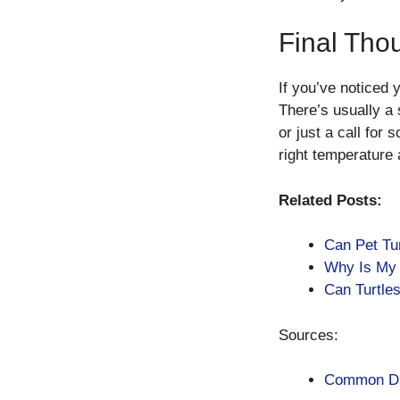
Final Tho
If you’ve noticed y
There’s usually a 
or just a call for
right temperature 
Related Posts:
Can Pet Tu
Why Is My 
Can Turtle
Sources:
Common Dis