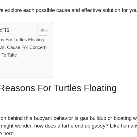
 explore each possible cause and effective solution for your
ents
For Turtles Floating
 Vs. Cause For Concern
 To Take
asons For Turtles Floating
behind this buoyant behavior is gas buildup or bloating wit
might wonder, how does a turtle end up gassy? Like humans, 
e here.