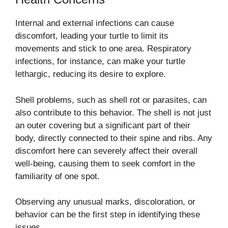
Internal and external infections can cause
discomfort, leading your turtle to limit its
movements and stick to one area. Respiratory
infections, for instance, can make your turtle
lethargic, reducing its desire to explore.
Shell problems, such as shell rot or parasites, can
also contribute to this behavior. The shell is not just
an outer covering but a significant part of their
body, directly connected to their spine and ribs. Any
discomfort here can severely affect their overall
well-being, causing them to seek comfort in the
familiarity of one spot.
Observing any unusual marks, discoloration, or
behavior can be the first step in identifying these
issues.