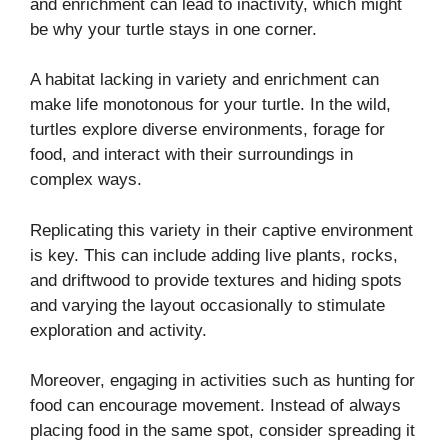
and enrichment can lead to inactivity, which might
be why your turtle stays in one corner.
A habitat lacking in variety and enrichment can
make life monotonous for your turtle. In the wild,
turtles explore diverse environments, forage for
food, and interact with their surroundings in
complex ways.
Replicating this variety in their captive environment
is key. This can include adding live plants, rocks,
and driftwood to provide textures and hiding spots
and varying the layout occasionally to stimulate
exploration and activity.
Moreover, engaging in activities such as hunting for
food can encourage movement. Instead of always
placing food in the same spot, consider spreading it