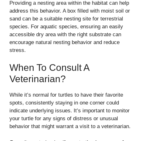
Providing a nesting area within the habitat can help
address this behavior. A box filled with moist soil or
sand can be a suitable nesting site for terrestrial
species. For aquatic species, ensuring an easily
accessible dry area with the right substrate can
encourage natural nesting behavior and reduce
stress.
When To Consult A
Veterinarian?
While it’s normal for turtles to have their favorite
spots, consistently staying in one corner could
indicate underlying issues. It’s important to monitor
your turtle for any signs of distress or unusual
behavior that might warrant a visit to a veterinarian.