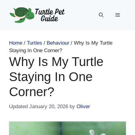
Skip
to
Menu
content
Home
/
Turtles
/
Behaviour
/
Why Is My Turtle
Staying In One Corner?
Why Is My Turtle
Staying In One
Corner?
January 20, 2026
by
Oliver