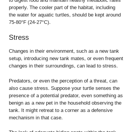
to digest food and maintain healthy metabolic rates
properly. The cooler part of the habitat, including
the water for aquatic turtles, should be kept around
75-80°F (24-27°C).
Stress
Changes in their environment, such as a new tank
setup, introducing new tank mates, or even frequent
changes in their surroundings, can lead to stress.
Predators, or even the perception of a threat, can
also cause stress. Suppose your turtle senses the
presence of a potential predator, even something as
benign as a new pet in the household observing the
tank. It might retreat to a corner as a defensive
mechanism in that case.