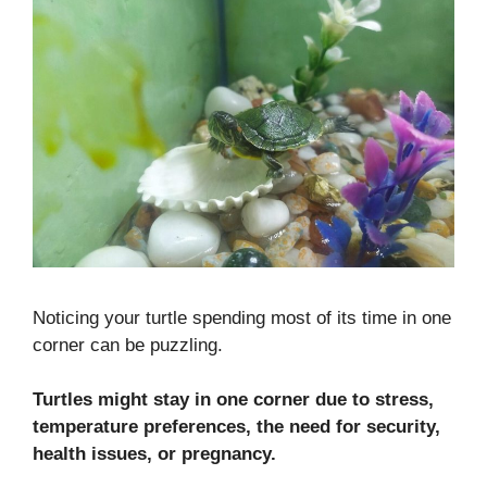
Noticing your turtle spending most of its time in one
corner can be puzzling.
Turtles might stay in one corner due to stress,
temperature preferences, the need for security,
health issues, or pregnancy.