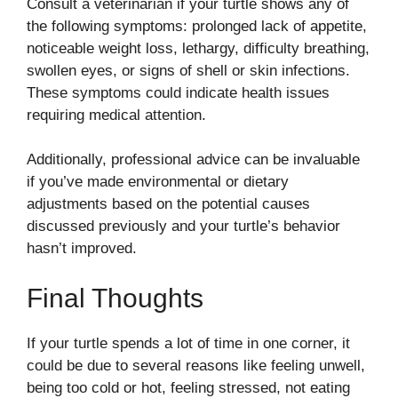
Consult a veterinarian if your turtle shows any of
the following symptoms: prolonged lack of appetite,
noticeable weight loss, lethargy, difficulty breathing,
swollen eyes, or signs of shell or skin infections.
These symptoms could indicate health issues
requiring medical attention.
Additionally, professional advice can be invaluable
if you’ve made environmental or dietary
adjustments based on the potential causes
discussed previously and your turtle’s behavior
hasn’t improved.
Final Thoughts
If your turtle spends a lot of time in one corner, it
could be due to several reasons like feeling unwell,
being too cold or hot, feeling stressed, not eating