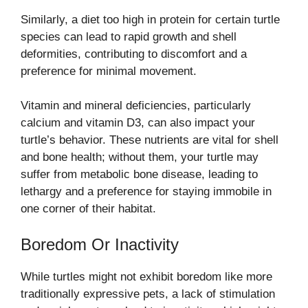
Similarly, a diet too high in protein for certain turtle
species can lead to rapid growth and shell
deformities, contributing to discomfort and a
preference for minimal movement.
Vitamin and mineral deficiencies, particularly
calcium and vitamin D3, can also impact your
turtle’s behavior. These nutrients are vital for shell
and bone health; without them, your turtle may
suffer from metabolic bone disease, leading to
lethargy and a preference for staying immobile in
one corner of their habitat.
Boredom Or Inactivity
While turtles might not exhibit boredom like more
traditionally expressive pets, a lack of stimulation