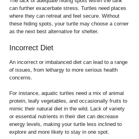
The lack of adequate hiding spots within the tank
can further exacerbate stress. Turtles need places
where they can retreat and feel secure. Without
these hiding spots, your turtle may choose a corner
as the next best alternative for shelter.
Incorrect Diet
An incorrect or imbalanced diet can lead to a range
of issues, from lethargy to more serious health
concerns.
For instance, aquatic turtles need a mix of animal
protein, leafy vegetables, and occasionally fruits to
mimic their natural diet in the wild. Lack of variety
or essential nutrients in their diet can decrease
energy levels, making your turtle less inclined to
explore and more likely to stay in one spot.