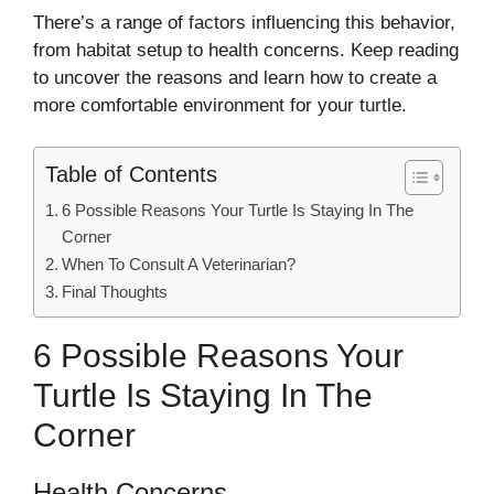
There’s a range of factors influencing this behavior,
from habitat setup to health concerns. Keep reading
to uncover the reasons and learn how to create a
more comfortable environment for your turtle.
Table of Contents
6 Possible Reasons Your Turtle Is Staying In The
Corner
When To Consult A Veterinarian?
Final Thoughts
6 Possible Reasons Your
Turtle Is Staying In The
Corner
Health Concerns