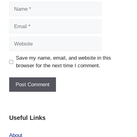
Name
Email
Website
Save my name, email, and website in this
browser for the next time I comment.
Useful Links
About