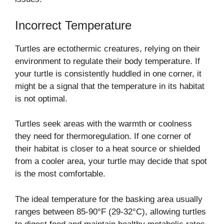
Incorrect Temperature
Turtles are ectothermic creatures, relying on their
environment to regulate their body temperature. If
your turtle is consistently huddled in one corner, it
might be a signal that the temperature in its habitat
is not optimal.
Turtles seek areas with the warmth or coolness
they need for thermoregulation. If one corner of
their habitat is closer to a heat source or shielded
from a cooler area, your turtle may decide that spot
is the most comfortable.
The ideal temperature for the basking area usually
ranges between 85-90°F (29-32°C), allowing turtles