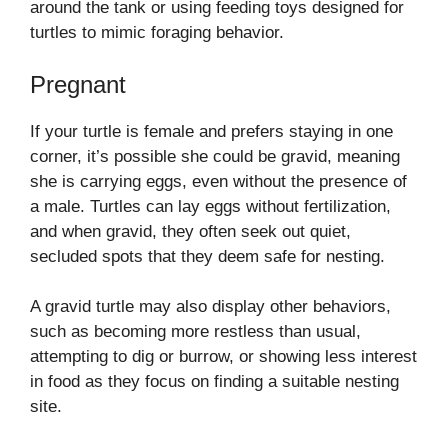
around the tank or using feeding toys designed for
turtles to mimic foraging behavior.
Pregnant
If your turtle is female and prefers staying in one
corner, it’s possible she could be gravid, meaning
she is carrying eggs, even without the presence of
a male. Turtles can lay eggs without fertilization,
and when gravid, they often seek out quiet,
secluded spots that they deem safe for nesting.
A gravid turtle may also display other behaviors,
such as becoming more restless than usual,
attempting to dig or burrow, or showing less interest
in food as they focus on finding a suitable nesting
site.