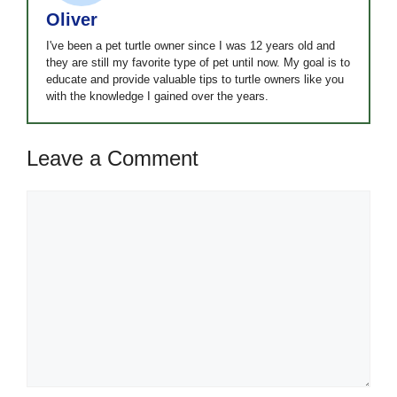
Oliver
I've been a pet turtle owner since I was 12 years old and
they are still my favorite type of pet until now. My goal is to
educate and provide valuable tips to turtle owners like you
with the knowledge I gained over the years.
Leave a Comment
Comment