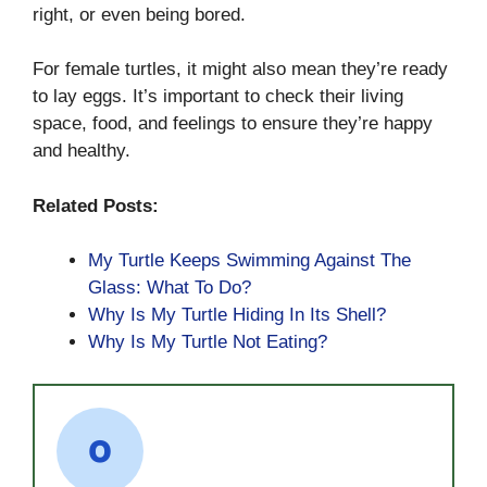
right, or even being bored.
For female turtles, it might also mean they’re ready
to lay eggs. It’s important to check their living
space, food, and feelings to ensure they’re happy
and healthy.
Related Posts:
My Turtle Keeps Swimming Against The
Glass: What To Do?
Why Is My Turtle Hiding In Its Shell?
Why Is My Turtle Not Eating?