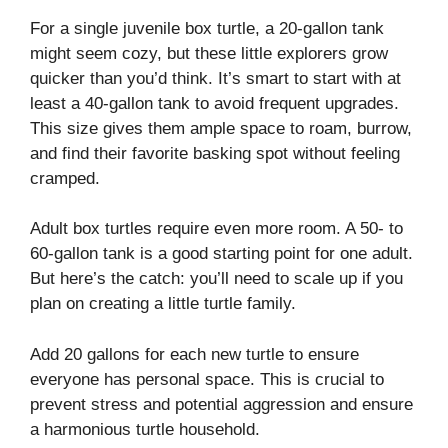
For a single juvenile box turtle, a 20-gallon tank
might seem cozy, but these little explorers grow
quicker than you’d think. It’s smart to start with at
least a 40-gallon tank to avoid frequent upgrades.
This size gives them ample space to roam, burrow,
and find their favorite basking spot without feeling
cramped.
Adult box turtles require even more room. A 50- to
60-gallon tank is a good starting point for one adult.
But here’s the catch: you’ll need to scale up if you
plan on creating a little turtle family.
Add 20 gallons for each new turtle to ensure
everyone has personal space. This is crucial to
prevent stress and potential aggression and ensure
a harmonious turtle household.