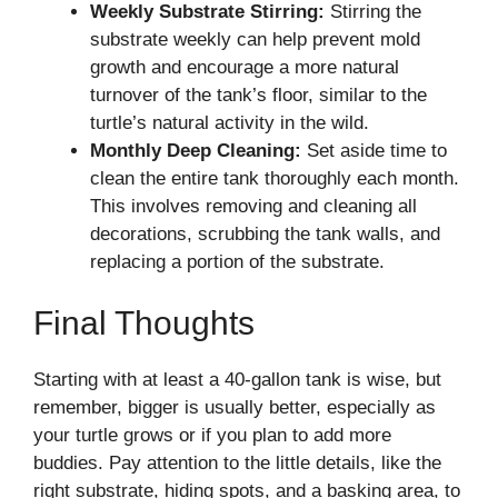
Weekly Substrate Stirring:
Stirring the
substrate weekly can help prevent mold
growth and encourage a more natural
turnover of the tank’s floor, similar to the
turtle’s natural activity in the wild.
Monthly Deep Cleaning:
Set aside time to
clean the entire tank thoroughly each month.
This involves removing and cleaning all
decorations, scrubbing the tank walls, and
replacing a portion of the substrate.
Final Thoughts
Starting with at least a 40-gallon tank is wise, but
remember, bigger is usually better, especially as
your turtle grows or if you plan to add more
buddies. Pay attention to the little details, like the
right substrate, hiding spots, and a basking area, to