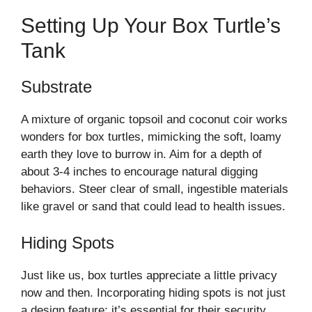
Setting Up Your Box Turtle’s
Tank
Substrate
A mixture of organic topsoil and coconut coir works
wonders for box turtles, mimicking the soft, loamy
earth they love to burrow in. Aim for a depth of
about 3-4 inches to encourage natural digging
behaviors. Steer clear of small, ingestible materials
like gravel or sand that could lead to health issues.
Hiding Spots
Just like us, box turtles appreciate a little privacy
now and then. Incorporating hiding spots is not just
a design feature; it’s essential for their security.