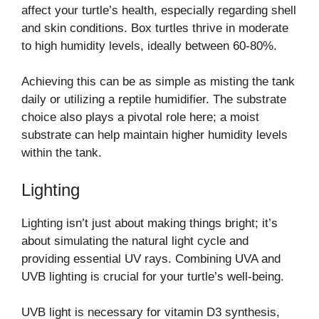
affect your turtle’s health, especially regarding shell
and skin conditions. Box turtles thrive in moderate
to high humidity levels, ideally between 60-80%.
Achieving this can be as simple as misting the tank
daily or utilizing a reptile humidifier. The substrate
choice also plays a pivotal role here; a moist
substrate can help maintain higher humidity levels
within the tank.
Lighting
Lighting isn’t just about making things bright; it’s
about simulating the natural light cycle and
providing essential UV rays. Combining UVA and
UVB lighting is crucial for your turtle’s well-being.
UVB light is necessary for vitamin D3 synthesis,