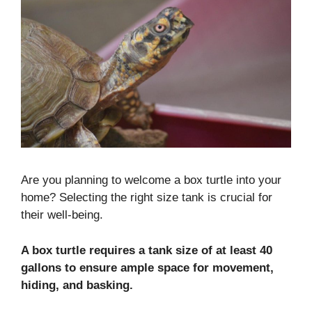
Are you planning to welcome a box turtle into your
home? Selecting the right size tank is crucial for
their well-being.
A box turtle requires a tank size of at least 40
gallons to ensure ample space for movement,
hiding, and basking.