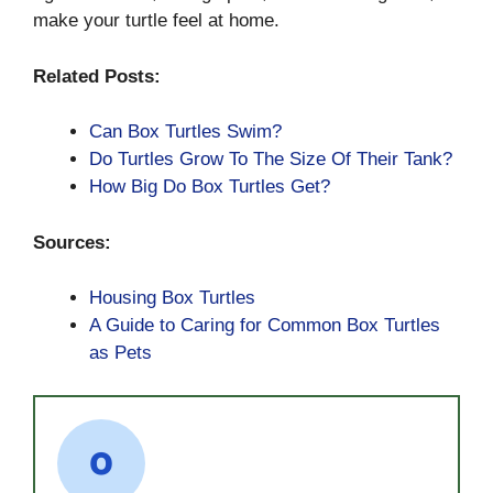
make your turtle feel at home.
Related Posts:
Can Box Turtles Swim?
Do Turtles Grow To The Size Of Their Tank?
How Big Do Box Turtles Get?
Sources:
Housing Box Turtles
A Guide to Caring for Common Box Turtles
as Pets