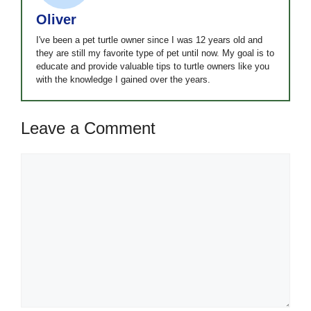
Oliver
I've been a pet turtle owner since I was 12 years old and
they are still my favorite type of pet until now. My goal is to
educate and provide valuable tips to turtle owners like you
with the knowledge I gained over the years.
Leave a Comment
Comment