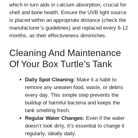
which in turn aids in calcium absorption, crucial for
shell and bone health. Ensure the UVB light source
is placed within an appropriate distance (check the
manufacturer’s guidelines) and replaced every 6-12
months, as their effectiveness diminishes.
Cleaning And Maintenance
Of Your Box Turtle’s Tank
Daily Spot Cleaning:
Make it a habit to
remove any uneaten food, waste, or debris
every day. This simple step prevents the
buildup of harmful bacteria and keeps the
tank smelling fresh.
Regular Water Changes:
Even if the water
doesn’t look dirty, it’s essential to change it
regularly, ideally daily.