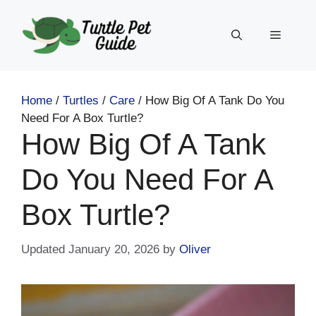
Skip
to
Menu
content
Home
/
Turtles
/
Care
/
How Big Of A Tank Do You
Need For A Box Turtle?
How Big Of A Tank
Do You Need For A
Box Turtle?
January 20, 2026
by
Oliver