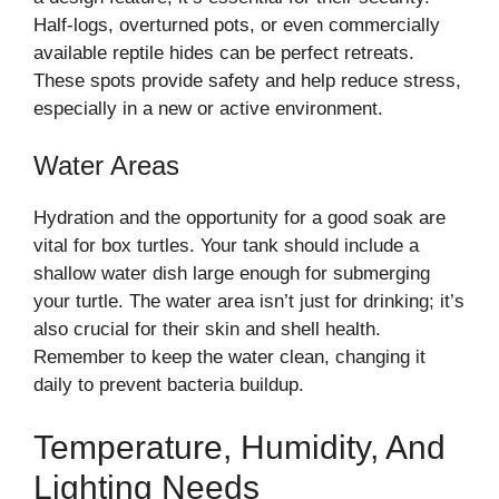
Half-logs, overturned pots, or even commercially
available reptile hides can be perfect retreats.
These spots provide safety and help reduce stress,
especially in a new or active environment.
Water Areas
Hydration and the opportunity for a good soak are
vital for box turtles. Your tank should include a
shallow water dish large enough for submerging
your turtle. The water area isn’t just for drinking; it’s
also crucial for their skin and shell health.
Remember to keep the water clean, changing it
daily to prevent bacteria buildup.
Temperature, Humidity, And
Lighting Needs