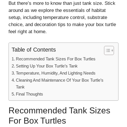
But there’s more to know than just tank size. Stick
around as we explore the essentials of habitat
setup, including temperature control, substrate
choice, and decoration tips to make your box turtle
feel right at home.
Table of Contents
Recommended Tank Sizes For Box Turtles
Setting Up Your Box Turtle’s Tank
Temperature, Humidity, And Lighting Needs
Cleaning And Maintenance Of Your Box Turtle’s
Tank
Final Thoughts
Recommended Tank Sizes
For Box Turtles