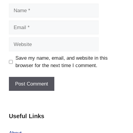
Name
Email
Website
Save my name, email, and website in this
browser for the next time I comment.
Useful Links