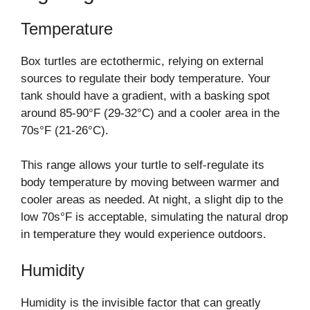
Temperature
Box turtles are ectothermic, relying on external
sources to regulate their body temperature. Your
tank should have a gradient, with a basking spot
around 85-90°F (29-32°C) and a cooler area in the
70s°F (21-26°C).
This range allows your turtle to self-regulate its
body temperature by moving between warmer and
cooler areas as needed. At night, a slight dip to the
low 70s°F is acceptable, simulating the natural drop
in temperature they would experience outdoors.
Humidity
Humidity is the invisible factor that can greatly